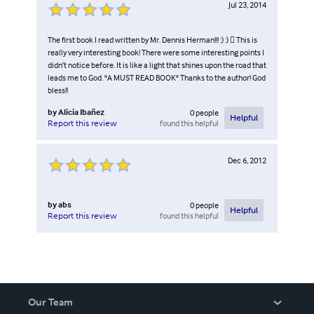
Jul 23, 2014
translation you choose used a number of different words,
when you see those words are all similar, you will know
why.
The first book I read written by Mr. Dennis Herman!!! :) :)  This is
really very interesting book! There were some interesting points I
didn’t notice before. It is like a light that shines upon the road that
leads me to God. "A MUST READ BOOK" Thanks to the author! God
bless!!
by
Alicia Ibañez
0
people
Helpful
found this helpful
Report this review
Dec 6, 2012
by
abs
0
people
Helpful
found this helpful
Report this review
Our Team