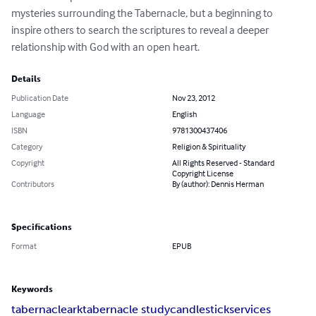
mysteries surrounding the Tabernacle, but a beginning to 
inspire others to search the scriptures to reveal a deeper 
relationship with God with an open heart.
Details
Publication Date
Nov 23, 2012
Language
English
ISBN
9781300437406
Category
Religion & Spirituality
Copyright
All Rights Reserved - Standard
Copyright License
Contributors
By (author): Dennis Herman
Specifications
Format
EPUB
Keywords
tabernacle
ark
tabernacle study
candlestick
services