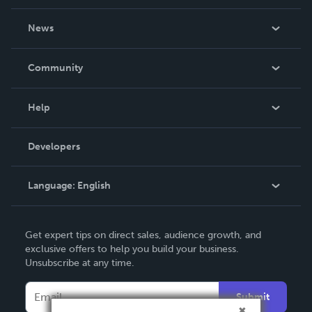
About Us
News
Careers
In The News
Community
Events
Blog
Help
Videos
Order Lookup
Developers
Podcast
Knowledge Base
Language:
English
Contact Support
English
Get expert tips on direct sales, audience growth, and
Deutsch
exclusive offers to help you build your business.
Unsubscribe at any time.
Français
Italiano
Submit