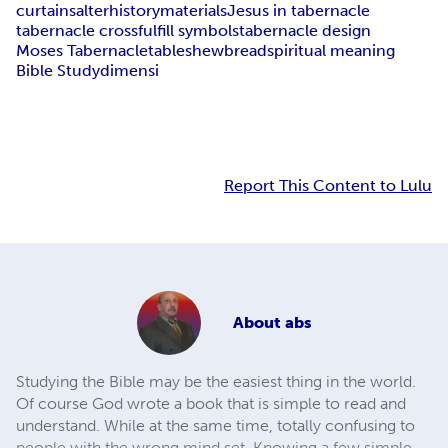
curtains
alter
history
materials
Jesus in tabernacle
tabernacle cross
fulfill symbols
tabernacle design
Moses Tabernacle
table
shewbread
spiritual meaning
Bible Study
dimensi
Report This Content to Lulu
About
abs
Studying the Bible may be the easiest thing in the world.
Of course God wrote a book that is simple to read and
understand. While at the same time, totally confusing to
people with the wrong mind set. Knowing a few simple