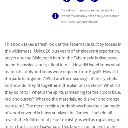
This ebook may not meet accessibility
standards and may not be fully compatible
with assistive technologies.
This book takes a fresh look at the Tabernacle built by Moses in 
the wilderness.  Using 20 plus years of engineering experience, 
prayer and the Bible, each item in the Tabernacle is discussed 
on both physical and spiritual terms.  How did Israel know what 
materials, tools and items were required from Egypt?  How did 
the parts fit together? What are the meanings of the symbols 
and how do they fit together in the plan of salvation?  What did 
they point to?  What is the spiritual meaning for the colors blue, 
red, and purple?  What do the materials, gold, silver, and bronze 
represent?  The most exciting study shows how the altar made 
of wood covered in brass survived the flames.   Each detail 
reveals the fulfillment of Jesus' ministry as well as explaining our 
role in God's plan of salvation.  This book is not an end to the 