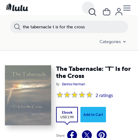
Categories
The Tabernacle: "T" Is for
the Cross
By
Dennis Herman
2
ratings
Ebook
Add to Cart
USD 2.99
Share