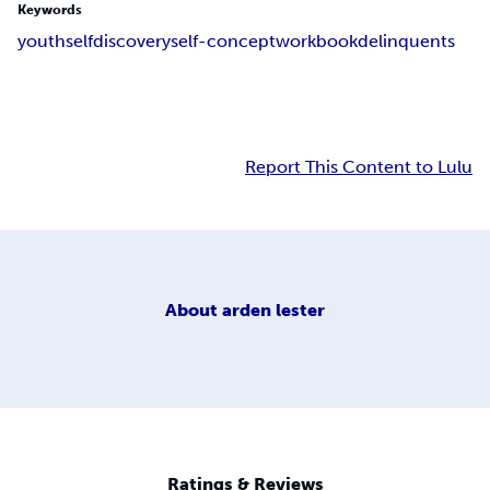
Keywords
youth
self
discovery
self-concept
workbook
delinquents
Report This Content to Lulu
About
arden lester
Ratings & Reviews