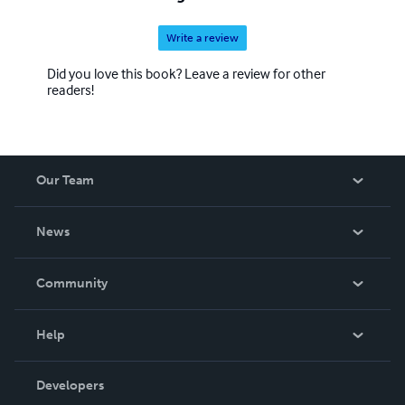
Write a review
Did you love this book? Leave a review for other
readers!
Our Team
About Us
News
Careers
In The News
Community
Events
Blog
Help
Videos
Order Lookup
Developers
Podcast