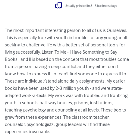
Usually printed in 3 - 5 business days
The most important interesting person to all of us is Ourselves. 
This is especially true with youth in trouble - or any young adult 
seeking to challenge life with a better set of personal tools for 
living successfully. Listen To Me - I Have Something to Say 
Books I and II is based on the concept that most troubles come 
from a person having a deep conflict and they either don't 
know how-to express it - or can't find someone to express it to. 
These are individual/stand alone daily assignments. My earlier 
books have been used by 2-3 million youth - and were state-
adapted work-a-texts. My work was with troubled and troubling 
youth in schools, half-way houses, prisons, institutions, 
teaching psychology and counseling at all levels. These books 
grew from these experiences. The classroom teacher, 
counselor, psychologists, group leaders will find these 
experiences invaluable.
