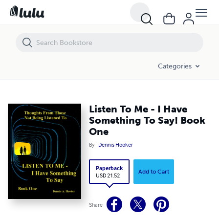
Listen To Me - I Have Something To Say! Book One
Categories
Listen To Me - I Have
Something To Say! Book
One
By
Dennis Hooker
Paperback
Add to Cart
USD 21.52
Share