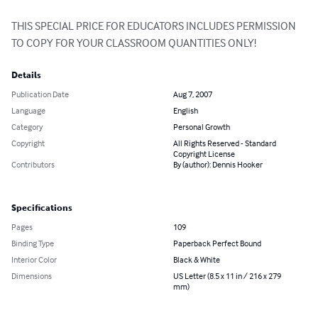
THIS SPECIAL PRICE FOR EDUCATORS INCLUDES PERMISSION 
TO COPY FOR YOUR CLASSROOM QUANTITIES ONLY!
Details
Publication Date
Aug 7, 2007
Language
English
Category
Personal Growth
Copyright
All Rights Reserved - Standard
Copyright License
Contributors
By (author): Dennis Hooker
Specifications
Pages
109
Binding Type
Paperback Perfect Bound
Interior Color
Black & White
Dimensions
US Letter (8.5 x 11 in / 216 x 279
mm)