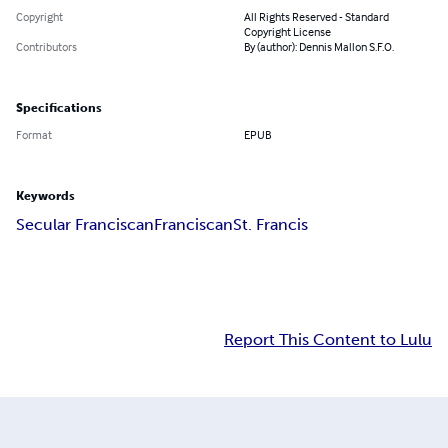
Copyright
All Rights Reserved - Standard
Copyright License
Contributors
By (author): Dennis Mallon S.F.O.
Specifications
Format
EPUB
Keywords
Secular Franciscan
Franciscan
St. Francis
Report This Content to Lulu