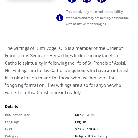
This ebook may not meet accessibility
standards and may not be fully compatible
with assistive technologies.
The writings of Ruth Vogel, OFS is a member of the Order of 
Franciscans Seculars. Her writings include many facets of 
Catholic spirituality in following the life of St. Francis of Assisi. 
Her writings are for lay Catholic inquirers who have an interest 
in joining the order and for those who use her book for 
"ongoing formation." Her writings are also for anyone who 
wants to follow Christ more intimately.
Details
Publication Date
Mar 29, 2011
Language
English
ISBN
9781257203468
Category
Religion & Spirituality