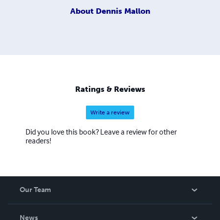
About
Dennis Mallon
Ratings & Reviews
Write a review
Did you love this book? Leave a review for other
readers!
Our Team
About Us
News