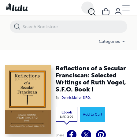
Reflections of a Secular Franciscan: Selected Writings of Ruth Vogel, S
Categories
Reflections of a Secular
Franciscan: Selected
Writings of Ruth Vogel,
S.F.O. Book I
By
Dennis Mallon S.F.O.
Ebook
Add to Cart
USD 3.99
Share