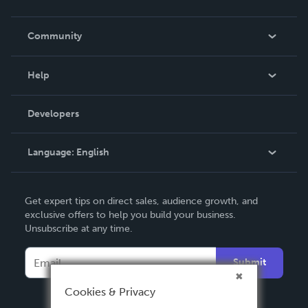
Careers
In The News
Community
Events
Blog
Help
Videos
Order Lookup
Developers
Podcast
Knowledge Base
Language:
English
Contact Support
English
Get expert tips on direct sales, audience growth, and
Deutsch
exclusive offers to help you build your business.
Unsubscribe at any time.
Français
Italiano
Submit
Español
Cookies & Privacy