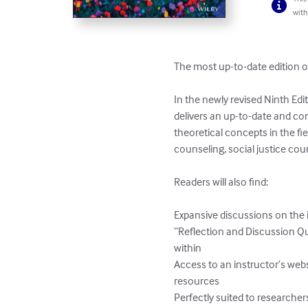
with
The most up-to-date edition of
In the newly revised Ninth Edi
delivers an up-to-date and co
theoretical concepts in the fie
counseling, social justice cou
Readers will also find:

Expansive discussions on the i
“Reflection and Discussion Q
within

Access to an instructor’s webs
resources

Perfectly suited to researchers