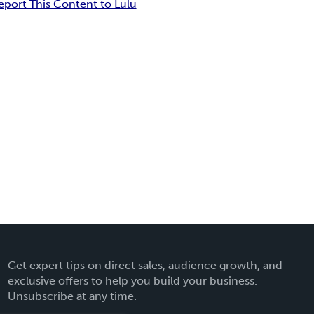
eport This Content to Lulu
Get expert tips on direct sales, audience growth, and
exclusive offers to help you build your business.
Unsubscribe at any time.