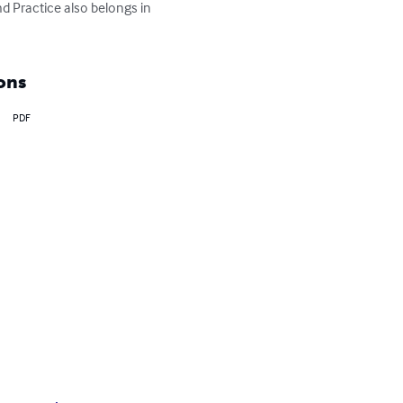
d Practice also belongs in 
ons
PDF