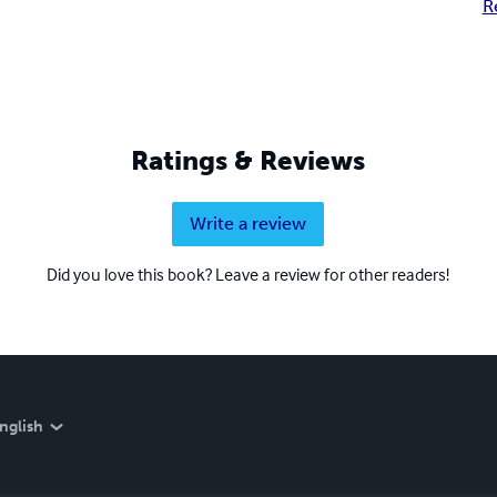
R
Ratings & Reviews
Write a review
Did you love this book? Leave a review for other readers!
nglish