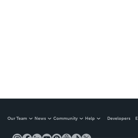
Our Team
News
Community
Help
Developers
E