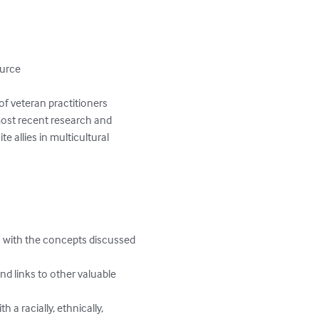
urce

of veteran practitioners 
ost recent research and 
e allies in multicultural 
 with the concepts discussed 
d links to other valuable 
a racially, ethnically, 