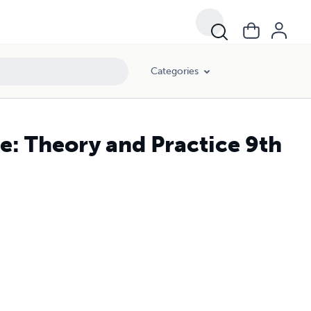
Categories
e: Theory and Practice 9th