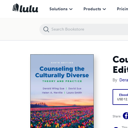
Counseling the Culturally Diverse: Theory and Practice 9th Edition
Solutions
Products
Prici
Cou
Edi
By
Dera
Eboo
USD 12
Share
This