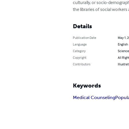
culturally, or socio-demograph
the libraries of social workers
Details
Publication Date
May 1, 
Language
English
Category
Science
Copyright
All Righ
Contributors
Illustra
Keywords
Medical Counseling
Popul