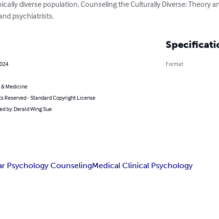
ically diverse population, Counseling the Culturally Diverse: Theory an
 and psychiatrists.
Specificati
2024
Format
 & Medicine
ts Reserved - Standard Copyright License
ted by: Derald Wing Sue
ar Psychology Counseling
Medical Clinical Psychology