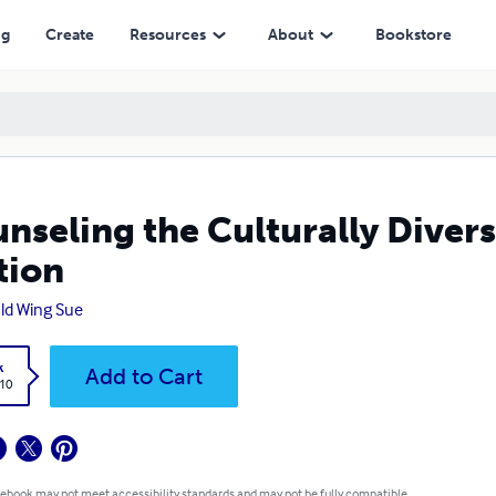
ng
Create
Resources
About
Bookstore
nseling the Culturally Divers
tion
ld Wing Sue
k
Add to Cart
.10
 ebook may not meet accessibility standards and may not be fully compatible