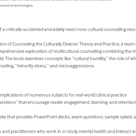
 assistive technologies.
 a critically acclaimed and widely read cross-cultural counseling reso
tion of Counseling the Culturally Diverse: Theory and Practice, a team 
mprehensive exploration of multicultural counseling combining the m
ld. The book examines concepts like “cultural humility,” the role of whit
nseling, “minority stress,” and microaggressions.

mplications of numerous subjects for real-world clinical practice

uestions” that encourage reader engagement, learning, and retention
ite that provides PowerPoint decks, exam questions, sample syllabi, an
 and practitioners who work in or study mental health and interact with 