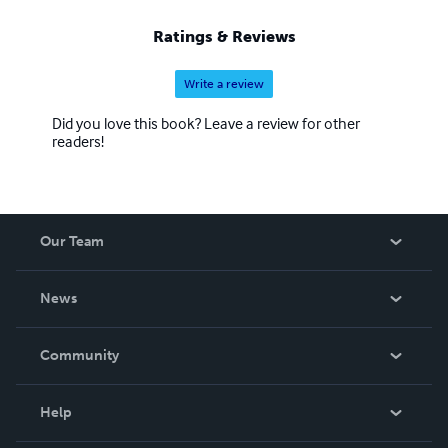
Ratings & Reviews
Write a review
Did you love this book? Leave a review for other
readers!
Our Team
About Us
News
Careers
In The News
Community
Events
Blog
Help
Videos