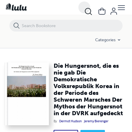
Die Hungersnot, die es nie gab Die Demokratische Volksrepublik Ko
Categories
Die Hungersnot, die es
nie gab Die
Demokratische
Volksrepublik Korea in
der Periode des
Schweren Marsches Der
Mythos der Hungersnot
in der DVRK aufgedeckt
By
Dermot Hudson
Jeremy Bierenger