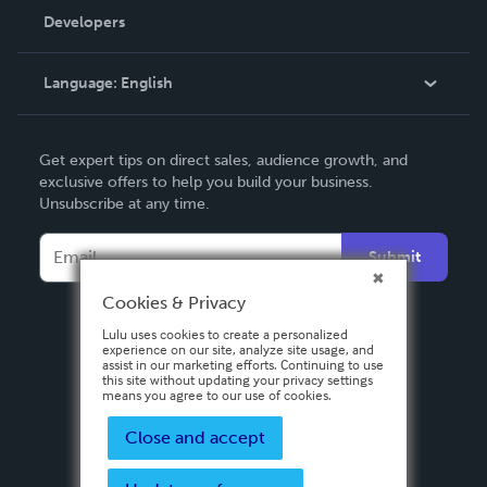
Order Lookup
Developers
Podcast
Knowledge Base
Language:
English
Contact Support
English
Get expert tips on direct sales, audience growth, and
Deutsch
exclusive offers to help you build your business.
Unsubscribe at any time.
Français
Italiano
Submit
Español
Cookies & Privacy
Lulu uses cookies to create a personalized
experience on our site, analyze site usage, and
assist in our marketing efforts. Continuing to use
this site without updating your privacy settings
means you agree to our use of cookies.
Close and accept