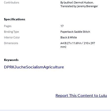
Contributors
By (author): Dermot Hudson,
Translated by: Jeremy Bierenger
Specifications
Pages
17
Binding Type
Paperback Saddle Stitch
Interior Color
Black & White
Dimensions
A4 (8.27 x 11.69 in / 210 x 297
mm)
Keywords
DPRK
Juche
Socialism
Agriculture
Report This Content to Lulu