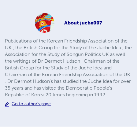
About
juche007
Publications of the Korean Friendship Association of the
UK , the British Group for the Study of the Juche Idea , the
Association for the Study of Songun Politics UK as well
the writings of Dr Dermot Hudson , Chairman of the
British Group for the Study of the Juche Idea and
Chairman of the Korean Friendship Association of the UK
. Dr Dermot Hudson's has studied the Juche Idea for over
35 years and has visited the Democratic People's
Republic of Korea 20 times beginning in 1992 .
Go to author's page