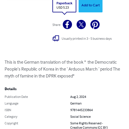
Paperback
Add to Cart
USD 5.23
Share
Usually printed in 3 - 5 business days
This is the German translation of the book "  the Democratic 
People’s Republic of Korea in the ‘ Arduous March ‘ period The 
myth of famine in the DPRK exposed"
Details
Publication Date
Aug 2, 2024
Language
German
ISBN
9781445233864
Category
Social Science
Copyright
Some Rights Reserved -
Creative Commons (CC BY)