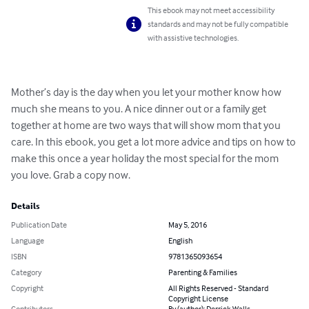
This ebook may not meet accessibility
standards and may not be fully compatible
with assistive technologies.
Mother’s day is the day when you let your mother know how 
much she means to you. A nice dinner out or a family get 
together at home are two ways that will show mom that you 
care. In this ebook, you get a lot more advice and tips on how to 
make this once a year holiday the most special for the mom 
you love. Grab a copy now.
Details
Publication Date
May 5, 2016
Language
English
ISBN
9781365093654
Category
Parenting & Families
Copyright
All Rights Reserved - Standard
Copyright License
Contributors
By (author): Derrick Walls