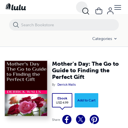
Mother's Day: The Go to Guide to Finding the Perfect Gift
Categories
Mother's Day: The Go to
Guide to Finding the
Perfect Gift
By
Derrick Walls
Ebook
Add to Cart
USD 4.99
Share