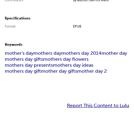
Specifications
Format
EPUB
Keywords
mother's day
mothers day
mothers day 2014
mother day
mothers day gifts
mothers day flowers
mothers day presents
mothers day ideas
mothers day gift
mother day gifts
mother day 2
Report This Content to Lulu