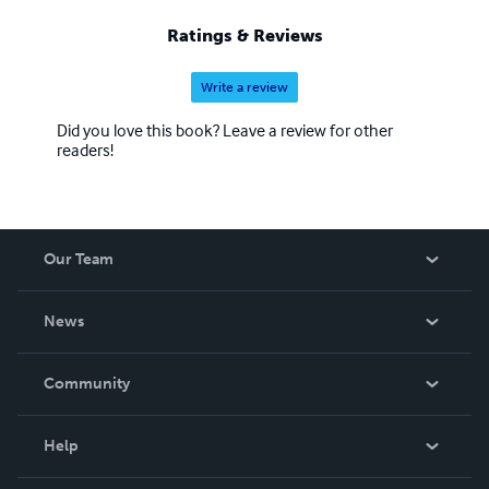
Ratings & Reviews
Write a review
Did you love this book? Leave a review for other
readers!
Our Team
About Us
News
Careers
In The News
Community
Events
Blog
Help
Videos