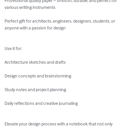
Professional quality paper – smooth, durable, and perfect for 
various writing instruments

Perfect gift for architects, engineers, designers, students, or 
anyone with a passion for design

Use it for:

Architecture sketches and drafts

Design concepts and brainstorming

Study notes and project planning

Daily reflections and creative journaling

Elevate your design process with a notebook that not only 