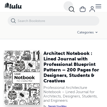
Architect Notebook : Lined Journal with Professional Blueprint Patte
Categories
Architect Notebook :
Lined Journal with
Professional Blueprint
Pattern – 200 Pages for
Designers, Students &
Creatives
Professional Architecture
Notebook – Lined Journal for
Architects, Designers, Students,
and Engineers
By
Design YourWay