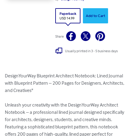
Paperback
Add to Cart
USD 14.99
Share
Usually printed in 3 - 5 business days
DesignYourWay Blueprint Architect Notebook: Lined Journal 
with Blueprint Pattern – 200 Pages for Designers, Architects, 
and Creatives"

Unleash your creativity with the DesignYourWay Architect 
Notebook – a professional lined journal designed specifically 
for architects, designers, students, and creative minds. 
Featuring a sophisticated blueprint pattern, this notebook 
offers 200 pages of high-quality, lined paper perfect for 