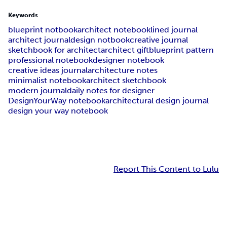
Keywords
blueprint notbook
architect notebook
lined journal
architect journal
design notbook
creative journal
sketchbook for architect
architect gift
blueprint pattern
professional notebook
designer notebook
creative ideas journal
architecture notes
minimalist notebook
architect sketchbook
modern journal
daily notes for designer
DesignYourWay notebook
architectural design journal
design your way notebook
Report This Content to Lulu