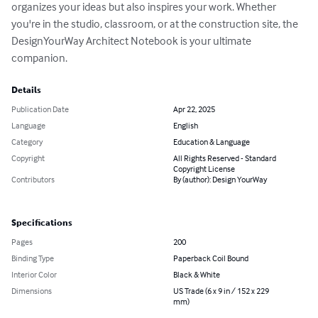
organizes your ideas but also inspires your work. Whether 
you're in the studio, classroom, or at the construction site, the 
DesignYourWay Architect Notebook is your ultimate 
companion.
Details
Publication Date
Apr 22, 2025
Language
English
Category
Education & Language
Copyright
All Rights Reserved - Standard
Copyright License
Contributors
By (author): Design YourWay
Specifications
Pages
200
Binding Type
Paperback Coil Bound
Interior Color
Black & White
Dimensions
US Trade (6 x 9 in / 152 x 229
mm)