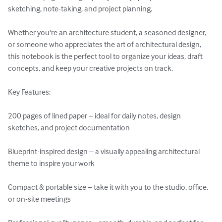
sketching, note-taking, and project planning.

Whether you're an architecture student, a seasoned designer, 
or someone who appreciates the art of architectural design, 
this notebook is the perfect tool to organize your ideas, draft 
concepts, and keep your creative projects on track.

Key Features:

200 pages of lined paper – ideal for daily notes, design 
sketches, and project documentation

Blueprint-inspired design – a visually appealing architectural 
theme to inspire your work

Compact & portable size – take it with you to the studio, office, 
or on-site meetings
