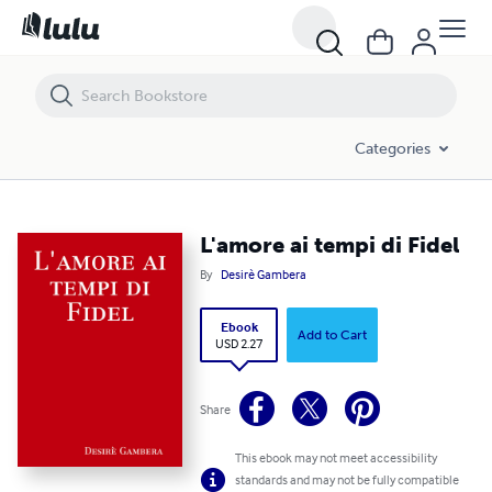
L'amore ai tempi di Fidel
Categories
L'amore ai tempi di Fidel
By
Desirè Gambera
Ebook
Add to Cart
USD 2.27
Share
This ebook may not meet accessibility
standards and may not be fully compatible