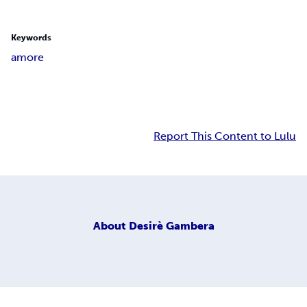
Keywords
amore
Report This Content to Lulu
About
Desirè Gambera