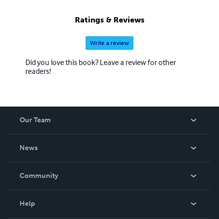
Ratings & Reviews
Write a review
Did you love this book? Leave a review for other
readers!
Our Team
About Us
News
Careers
In The News
Community
Events
Blog
Help
Videos