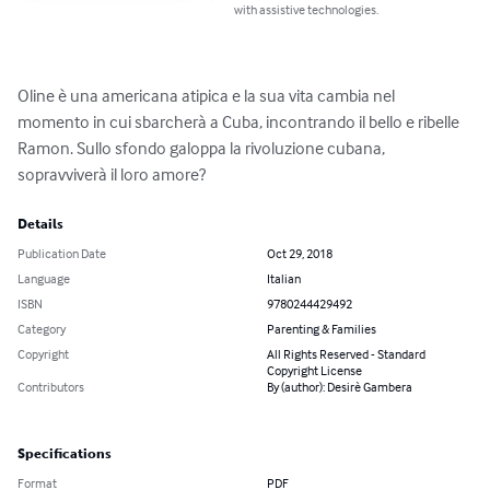
with assistive technologies.
Oline è una americana atipica e la sua vita cambia nel 
momento in cui sbarcherà a Cuba, incontrando il bello e ribelle 
Ramon. Sullo sfondo galoppa la rivoluzione cubana, 
sopravviverà il loro amore?
Details
Publication Date
Oct 29, 2018
Language
Italian
ISBN
9780244429492
Category
Parenting & Families
Copyright
All Rights Reserved - Standard
Copyright License
Contributors
By (author): Desirè Gambera
Specifications
Format
PDF