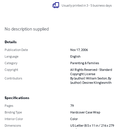
Usually printed in 3 - 5 business days
No description supplied
Details
Publication Date
Nov 17, 2006
Language
English
Category
Parenting & Families
Copyright
All Rights Reserved - Standard
Copyright License
Contributors
By (author): William Sexton, By
(author): Desiree Klinglesmith
Specifications
Pages
79
Binding Type
Hardcover Case Wrap
Interior Color
Color
Dimensions
US Letter (8.5 x 11 in / 216 x 279