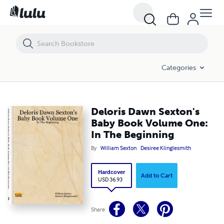
Deloris Dawn Sexton's Baby Book Volume One: In The Beginning
Categories
Deloris Dawn Sexton's
Baby Book Volume One:
In The Beginning
By
William Sexton
Desiree Klinglesmith
Hardcover
Add to Cart
USD 36.93
Share