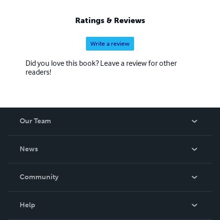
Ratings & Reviews
Write a review
Did you love this book? Leave a review for other
readers!
Our Team
About Us
News
Careers
In The News
Community
Events
Blog
Help
Videos