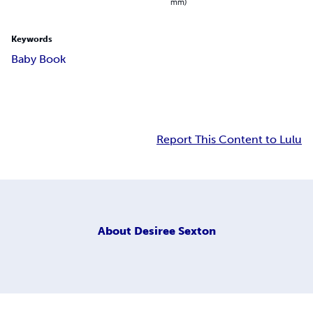
mm)
Keywords
Baby Book
Report This Content to Lulu
About
Desiree Sexton