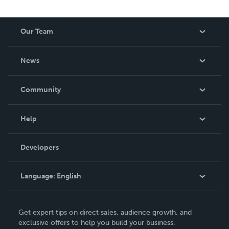
Our Team
About Us
News
Careers
In The News
Community
Events
Blog
Help
Videos
Order Lookup
Developers
Podcast
Knowledge Base
Language:
English
Contact Support
English
Get expert tips on direct sales, audience growth, and
Deutsch
exclusive offers to help you build your business.