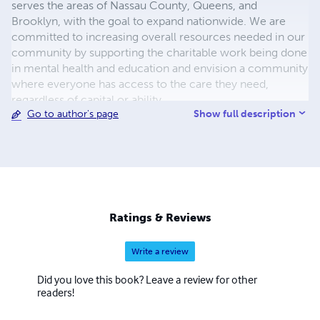
serves the areas of Nassau County, Queens, and
Brooklyn, with the goal to expand nationwide. We are
committed to increasing overall resources needed in our
community by supporting the charitable work being done
in mental health and education and envision a community
where everyone has access to the care they need,
regardless of capital or ability.
Show full description
Go to author's page
Ratings & Reviews
Write a review
Did you love this book? Leave a review for other
readers!