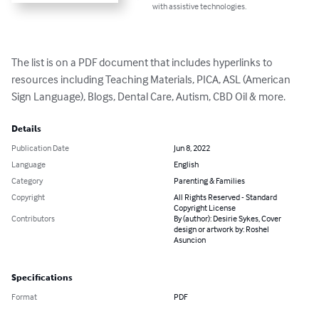
with assistive technologies.
The list is on a PDF document that includes hyperlinks to 
resources including Teaching Materials, PICA, ASL (American 
Sign Language), Blogs, Dental Care, Autism, CBD Oil & more.
Details
Publication Date
Jun 8, 2022
Language
English
Category
Parenting & Families
Copyright
All Rights Reserved - Standard
Copyright License
Contributors
By (author): Desirie Sykes, Cover
design or artwork by: Roshel
Asuncion
Specifications
Format
PDF