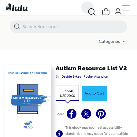
Autism Resource List V2
Categories
Autism Resource List V2
By
Desirie Sykes
Roshel Asuncion
Ebook
Add to Cart
USD 20.00
Share
This ebook may not meet accessibility
standards and may not be fully compatible