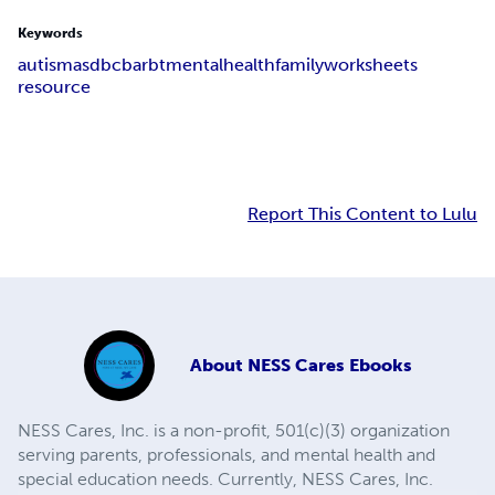
Keywords
autism
asd
bcba
rbt
mentalhealth
family
worksheets
resource
Report This Content to Lulu
About
NESS Cares Ebooks
NESS Cares, Inc. is a non-profit, 501(c)(3) organization
serving parents, professionals, and mental health and
special education needs. Currently, NESS Cares, Inc.