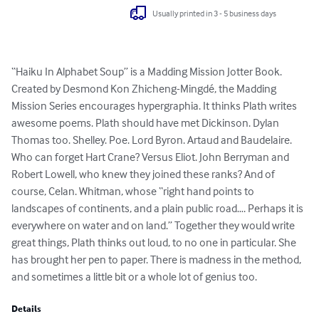
Usually printed in 3 - 5 business days
“Haiku In Alphabet Soup” is a Madding Mission Jotter Book. 
Created by Desmond Kon Zhicheng-Mingdé, the Madding 
Mission Series encourages hypergraphia. It thinks Plath writes 
awesome poems. Plath should have met Dickinson. Dylan 
Thomas too. Shelley. Poe. Lord Byron. Artaud and Baudelaire. 
Who can forget Hart Crane? Versus Eliot. John Berryman and 
Robert Lowell, who knew they joined these ranks? And of 
course, Celan. Whitman, whose “right hand points to 
landscapes of continents, and a plain public road…. Perhaps it is 
everywhere on water and on land.” Together they would write 
great things, Plath thinks out loud, to no one in particular. She 
has brought her pen to paper. There is madness in the method, 
and sometimes a little bit or a whole lot of genius too.
Details