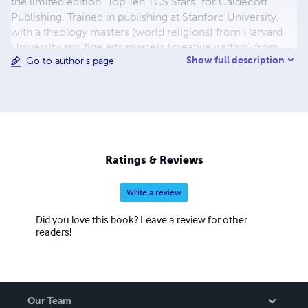
the limited edition "Top Ten TCS Stars" for Caldecott
Publishing. Trained in publishing at Stanford University,
with a theology masters (world religions) from Harvard
University and fine arts masters (creative writing) from
Show full description
Go to author's page
the University of Notre Dame, he is the recipient of the
PEN American Center Shorts Prize, Swale Life Poetry
Prize, Cyclamens & Swords Poetry Prize, Stepping Stones
Nigeria Poetry Prize, and Little Red Tree Publishing Poetry
Prize, among other awards. Desmond is an
interdisciplinary artist, also working in clay. His
commemorative pieces are housed in museums and
Ratings & Reviews
private collections in India, the Netherlands, the UK and
the US.
Write a review
Did you love this book? Leave a review for other
readers!
Our Team