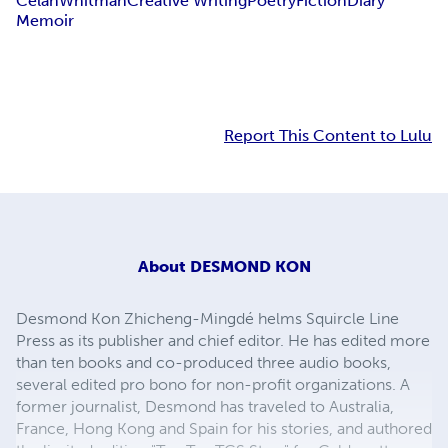
Celan
Whitman
Creative Writing
Poetry
Fiction
Diary
Memoir
Report This Content to Lulu
About
DESMOND KON
Desmond Kon Zhicheng-Mingdé helms Squircle Line
Press as its publisher and chief editor. He has edited more
than ten books and co-produced three audio books,
several edited pro bono for non-profit organizations. A
former journalist, Desmond has traveled to Australia,
France, Hong Kong and Spain for his stories, and authored