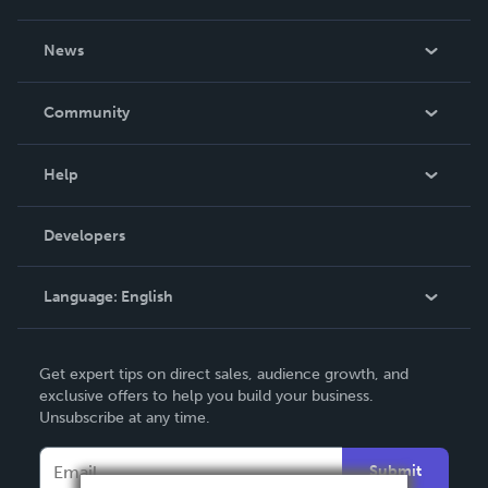
About Us
News
Careers
In The News
Community
Events
Blog
Help
Videos
Order Lookup
Developers
Podcast
Knowledge Base
Language:
English
Contact Support
English
Get expert tips on direct sales, audience growth, and
Deutsch
exclusive offers to help you build your business.
Unsubscribe at any time.
Français
Italiano
Submit