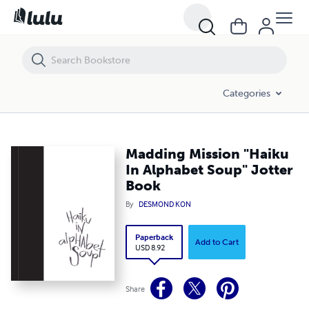
Madding Mission "Haiku In Alphabet Soup" Jotter Book
Categories
Madding Mission "Haiku
In Alphabet Soup" Jotter
Book
By
DESMOND KON
Paperback
Add to Cart
USD 8.92
Share