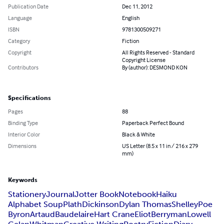
Publication Date
Dec 11, 2012
Language
English
ISBN
9781300509271
Category
Fiction
Copyright
All Rights Reserved - Standard
Copyright License
Contributors
By (author): DESMOND KON
Specifications
Pages
88
Binding Type
Paperback Perfect Bound
Interior Color
Black & White
Dimensions
US Letter (8.5 x 11 in / 216 x 279
mm)
Keywords
Stationery
Journal
Jotter Book
Notebook
Haiku
Alphabet Soup
Plath
Dickinson
Dylan Thomas
Shelley
Poe
Byron
Artaud
Baudelaire
Hart Crane
Eliot
Berryman
Lowell