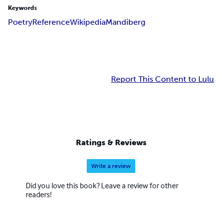
Keywords
Poetry
Reference
Wikipedia
Mandiberg
Report This Content to Lulu
Ratings & Reviews
Write a review
Did you love this book? Leave a review for other
readers!