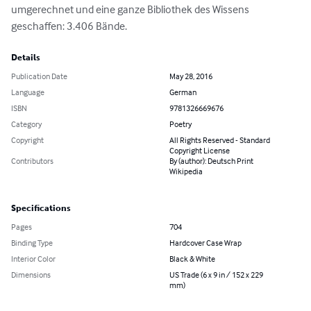
umgerechnet und eine ganze Bibliothek des Wissens 
geschaffen: 3.406 Bände.
Details
Publication Date
May 28, 2016
Language
German
ISBN
9781326669676
Category
Poetry
Copyright
All Rights Reserved - Standard
Copyright License
Contributors
By (author): Deutsch Print
Wikipedia
Specifications
Pages
704
Binding Type
Hardcover Case Wrap
Interior Color
Black & White
Dimensions
US Trade (6 x 9 in / 152 x 229
mm)