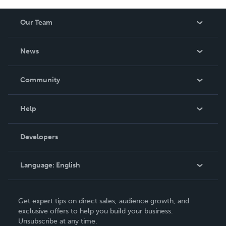
Our Team
About Us
News
Careers
In The News
Community
Events
Blog
Help
Videos
Order Lookup
Developers
Podcast
Knowledge Base
Language:
English
Contact Support
English
Get expert tips on direct sales, audience growth, and
Deutsch
exclusive offers to help you build your business.
Unsubscribe at any time.
Français