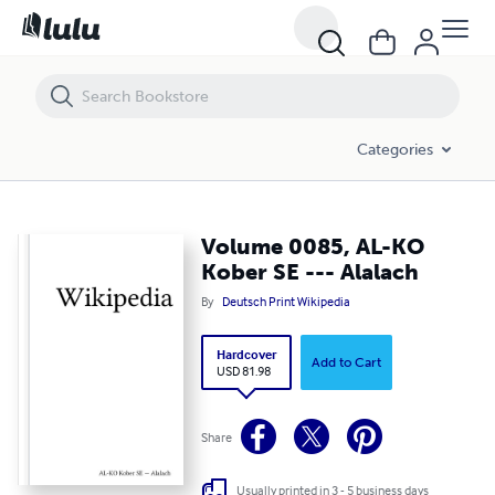
Volume 0085, AL-KO Kober SE --- Alalach
Categories
Volume 0085, AL-KO
Kober SE --- Alalach
By
Deutsch Print Wikipedia
Hardcover
Add to Cart
USD 81.98
Share
Usually printed in 3 - 5 business days