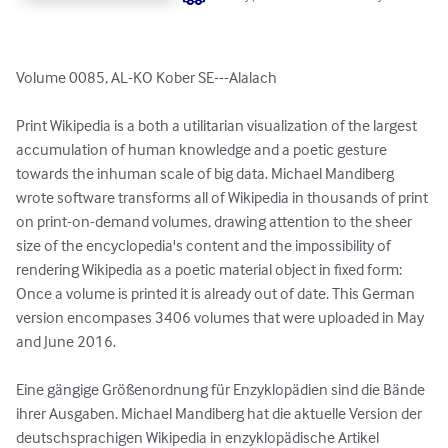
Volume 0085, AL-KO Kober SE---Alalach

Print Wikipedia is a both a utilitarian visualization of the largest 
accumulation of human knowledge and a poetic gesture 
towards the inhuman scale of big data. Michael Mandiberg 
wrote software transforms all of Wikipedia in thousands of print 
on print-on-demand volumes, drawing attention to the sheer 
size of the encyclopedia's content and the impossibility of 
rendering Wikipedia as a poetic material object in fixed form: 
Once a volume is printed it is already out of date. This German 
version encompases 3406 volumes that were uploaded in May 
and June 2016.

Eine gängige Größenordnung für Enzyklopädien sind die Bände 
ihrer Ausgaben. Michael Mandiberg hat die aktuelle Version der 
deutschsprachigen Wikipedia in enzyklopädische Artikel 