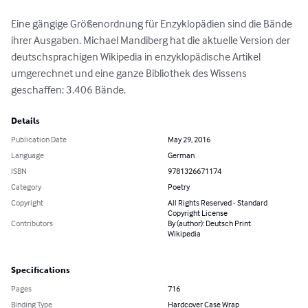
Eine gängige Größenordnung für Enzyklopädien sind die Bände 
ihrer Ausgaben. Michael Mandiberg hat die aktuelle Version der 
deutschsprachigen Wikipedia in enzyklopädische Artikel 
umgerechnet und eine ganze Bibliothek des Wissens 
geschaffen: 3.406 Bände.
Details
Publication Date
May 29, 2016
Language
German
ISBN
9781326671174
Category
Poetry
Copyright
All Rights Reserved - Standard
Copyright License
Contributors
By (author): Deutsch Print
Wikipedia
Specifications
Pages
716
Binding Type
Hardcover Case Wrap