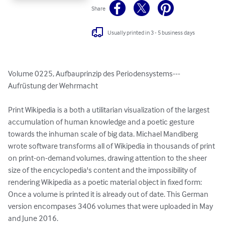
Share
Usually printed in 3 - 5 business days
Volume 0225, Aufbauprinzip des Periodensystems---
Aufrüstung der Wehrmacht

Print Wikipedia is a both a utilitarian visualization of the largest 
accumulation of human knowledge and a poetic gesture 
towards the inhuman scale of big data. Michael Mandiberg 
wrote software transforms all of Wikipedia in thousands of print 
on print-on-demand volumes, drawing attention to the sheer 
size of the encyclopedia's content and the impossibility of 
rendering Wikipedia as a poetic material object in fixed form: 
Once a volume is printed it is already out of date. This German 
version encompases 3406 volumes that were uploaded in May 
and June 2016.
