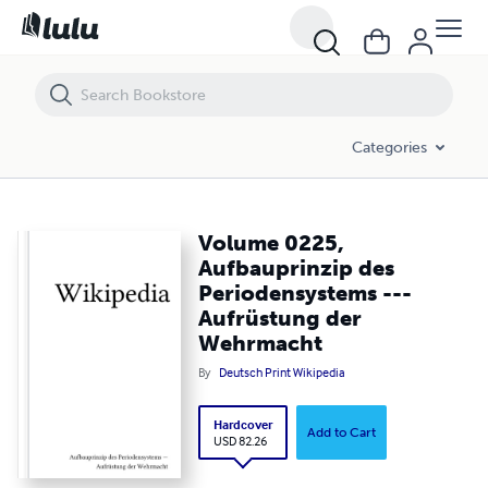
Volume 0225, Aufbauprinzip des Periodensystems --- Aufrüstung d
Categories
Volume 0225,
Aufbauprinzip des
Periodensystems ---
Aufrüstung der
Wehrmacht
By
Deutsch Print Wikipedia
Hardcover
Add to Cart
USD 82.26