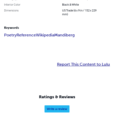
Interior Color
Black & White
Dimensions
US Trade (6 x 9 in / 152 x 229
mm)
Keywords
Poetry
Reference
Wikipedia
Mandiberg
Report This Content to Lulu
Ratings & Reviews
Write a review