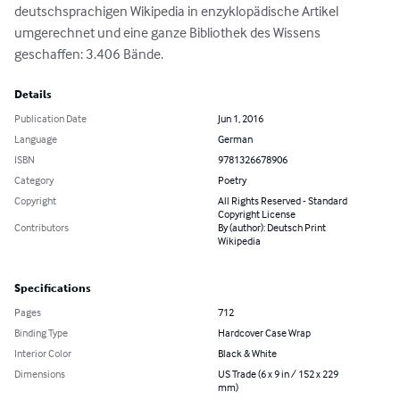
deutschsprachigen Wikipedia in enzyklopädische Artikel 
umgerechnet und eine ganze Bibliothek des Wissens 
geschaffen: 3.406 Bände.
Details
Publication Date
Jun 1, 2016
Language
German
ISBN
9781326678906
Category
Poetry
Copyright
All Rights Reserved - Standard
Copyright License
Contributors
By (author): Deutsch Print
Wikipedia
Specifications
Pages
712
Binding Type
Hardcover Case Wrap
Interior Color
Black & White
Dimensions
US Trade (6 x 9 in / 152 x 229
mm)