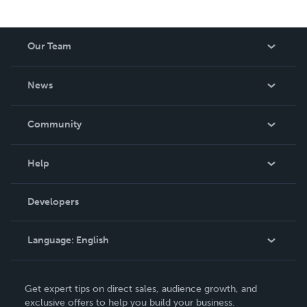
Our Team
About Us
News
Careers
In The News
Community
Events
Blog
Help
Videos
Order Lookup
Developers
Podcast
Knowledge Base
Language:
English
Contact Support
English
Get expert tips on direct sales, audience growth, and
Deutsch
exclusive offers to help you build your business.