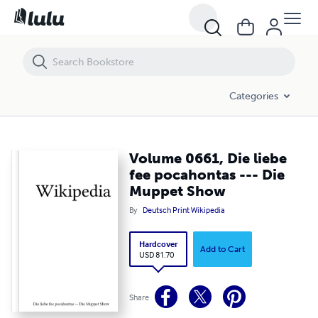
Volume 0661, Die liebe fee pocahontas --- Die Muppet Show
Categories
Volume 0661, Die liebe
fee pocahontas --- Die
Muppet Show
By
Deutsch Print Wikipedia
Hardcover
Add to Cart
USD 81.70
Share