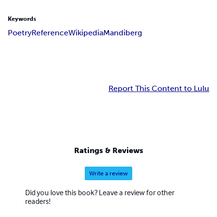
Keywords
Poetry
Reference
Wikipedia
Mandiberg
Report This Content to Lulu
Ratings & Reviews
Write a review
Did you love this book? Leave a review for other
readers!