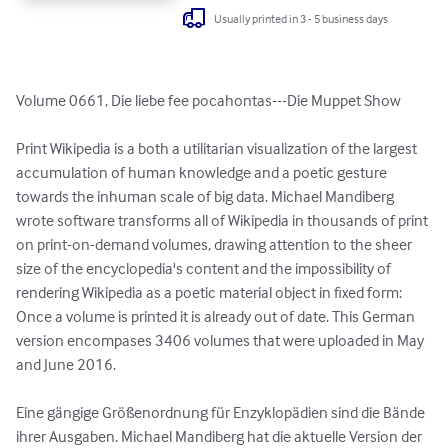
Usually printed in 3 - 5 business days
Volume 0661, Die liebe fee pocahontas---Die Muppet Show

Print Wikipedia is a both a utilitarian visualization of the largest 
accumulation of human knowledge and a poetic gesture 
towards the inhuman scale of big data. Michael Mandiberg 
wrote software transforms all of Wikipedia in thousands of print 
on print-on-demand volumes, drawing attention to the sheer 
size of the encyclopedia's content and the impossibility of 
rendering Wikipedia as a poetic material object in fixed form: 
Once a volume is printed it is already out of date. This German 
version encompases 3406 volumes that were uploaded in May 
and June 2016.

Eine gängige Größenordnung für Enzyklopädien sind die Bände 
ihrer Ausgaben. Michael Mandiberg hat die aktuelle Version der 