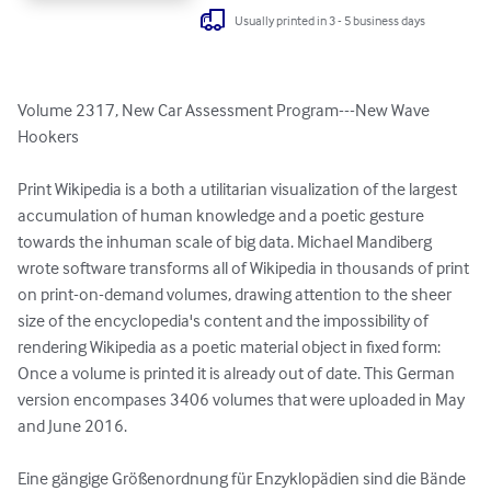
Usually printed in 3 - 5 business days
Volume 2317, New Car Assessment Program---New Wave 
Hookers

Print Wikipedia is a both a utilitarian visualization of the largest 
accumulation of human knowledge and a poetic gesture 
towards the inhuman scale of big data. Michael Mandiberg 
wrote software transforms all of Wikipedia in thousands of print 
on print-on-demand volumes, drawing attention to the sheer 
size of the encyclopedia's content and the impossibility of 
rendering Wikipedia as a poetic material object in fixed form: 
Once a volume is printed it is already out of date. This German 
version encompases 3406 volumes that were uploaded in May 
and June 2016.

Eine gängige Größenordnung für Enzyklopädien sind die Bände 