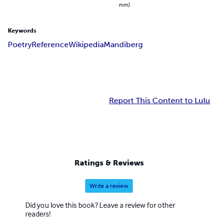
mm)
Keywords
Poetry
Reference
Wikipedia
Mandiberg
Report This Content to Lulu
Ratings & Reviews
Write a review
Did you love this book? Leave a review for other
readers!