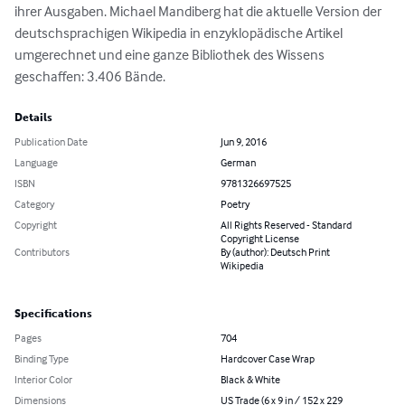
ihrer Ausgaben. Michael Mandiberg hat die aktuelle Version der 
deutschsprachigen Wikipedia in enzyklopädische Artikel 
umgerechnet und eine ganze Bibliothek des Wissens 
geschaffen: 3.406 Bände.
Details
Publication Date
Jun 9, 2016
Language
German
ISBN
9781326697525
Category
Poetry
Copyright
All Rights Reserved - Standard
Copyright License
Contributors
By (author): Deutsch Print
Wikipedia
Specifications
Pages
704
Binding Type
Hardcover Case Wrap
Interior Color
Black & White
Dimensions
US Trade (6 x 9 in / 152 x 229