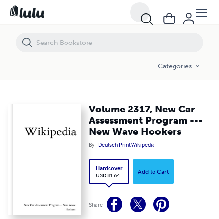
Volume 2317, New Car Assessment Program --- New Wave Hookers
Categories
Volume 2317, New Car
Assessment Program ---
New Wave Hookers
By
Deutsch Print Wikipedia
Hardcover
Add to Cart
USD 81.64
Share