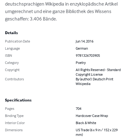
deutschsprachigen Wikipedia in enzyklopädische Artikel 
umgerechnet und eine ganze Bibliothek des Wissens 
geschaffen: 3.406 Bände.
Details
Publication Date
Jun 14, 2016
Language
German
ISBN
9781326703905
Category
Poetry
Copyright
All Rights Reserved - Standard
Copyright License
Contributors
By (author): Deutsch Print
Wikipedia
Specifications
Pages
704
Binding Type
Hardcover Case Wrap
Interior Color
Black & White
Dimensions
US Trade (6 x 9 in / 152 x 229
mm)