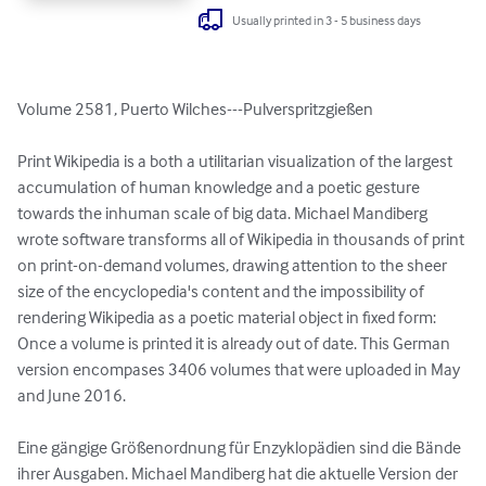
Usually printed in 3 - 5 business days
Volume 2581, Puerto Wilches---Pulverspritzgießen

Print Wikipedia is a both a utilitarian visualization of the largest 
accumulation of human knowledge and a poetic gesture 
towards the inhuman scale of big data. Michael Mandiberg 
wrote software transforms all of Wikipedia in thousands of print 
on print-on-demand volumes, drawing attention to the sheer 
size of the encyclopedia's content and the impossibility of 
rendering Wikipedia as a poetic material object in fixed form: 
Once a volume is printed it is already out of date. This German 
version encompases 3406 volumes that were uploaded in May 
and June 2016.

Eine gängige Größenordnung für Enzyklopädien sind die Bände 
ihrer Ausgaben. Michael Mandiberg hat die aktuelle Version der 