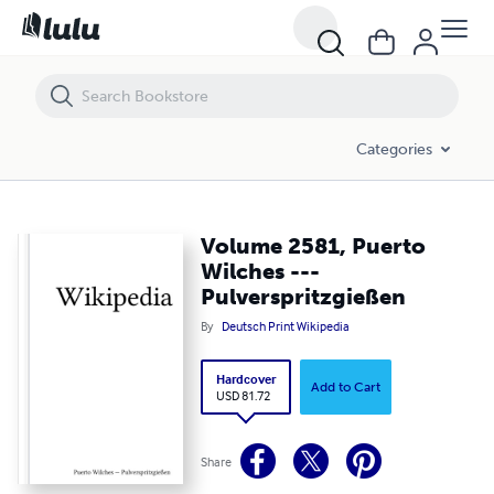
Volume 2581, Puerto Wilches --- Pulverspritzgießen
Categories
Volume 2581, Puerto
Wilches ---
Pulverspritzgießen
By
Deutsch Print Wikipedia
Hardcover
Add to Cart
USD 81.72
Share