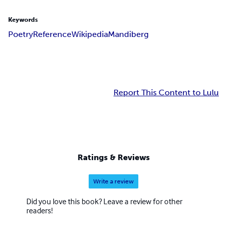
Keywords
Poetry
Reference
Wikipedia
Mandiberg
Report This Content to Lulu
Ratings & Reviews
Write a review
Did you love this book? Leave a review for other
readers!