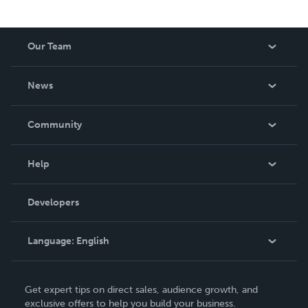
Our Team
About Us
News
Careers
In The News
Community
Events
Blog
Help
Videos
Order Lookup
Developers
Podcast
Knowledge Base
Language:
English
Contact Support
English
Get expert tips on direct sales, audience growth, and
Deutsch
exclusive offers to help you build your business.