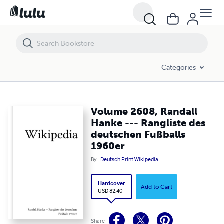
Volume 2608, Randall Hanke --- Rangliste des deutschen Fußballs 1
Categories
Volume 2608, Randall
Hanke --- Rangliste des
deutschen Fußballs
1960er
By
Deutsch Print Wikipedia
Hardcover
Add to Cart
USD 82.40
Share