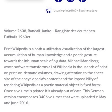
Usually printed in 3 - 5 business days
Volume 2608, Randall Hanke---Rangliste des deutschen 
Fußballs 1960er

Print Wikipedia is a both a utilitarian visualization of the largest 
accumulation of human knowledge and a poetic gesture 
towards the inhuman scale of big data. Michael Mandiberg 
wrote software transforms all of Wikipedia in thousands of print 
on print-on-demand volumes, drawing attention to the sheer 
size of the encyclopedia's content and the impossibility of 
rendering Wikipedia as a poetic material object in fixed form: 
Once a volume is printed it is already out of date. This German 
version encompases 3406 volumes that were uploaded in May 
and June 2016.
