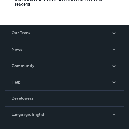
readers!
Our Team
About Us
News
Careers
In The News
Community
Events
Blog
Help
Videos
Order Lookup
Developers
Podcast
Knowledge Base
Language:
English
Contact Support
English