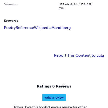
Dimensions
US Trade (6 x 9 in / 152 x 229
mm)
Keywords
Poetry
Reference
Wikipedia
Mandiberg
Report This Content to Lulu
Ratings & Reviews
Write a review
Did you love this book? Leave a review for other