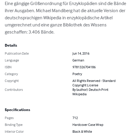
Eine gängige Größenordnung für Enzyklopädien sind die Bände 
ihrer Ausgaben. Michael Mandiberg hat die aktuelle Version der 
deutschsprachigen Wikipedia in enzyklopädische Artikel 
umgerechnet und eine ganze Bibliothek des Wissens 
geschaffen: 3.406 Bände.
Details
Publication Date
Jun 14, 2016
Language
German
ISBN
9781326704186
Category
Poetry
Copyright
All Rights Reserved - Standard
Copyright License
Contributors
By (author): Deutsch Print
Wikipedia
Specifications
Pages
712
Binding Type
Hardcover Case Wrap
Interior Color
Black & White