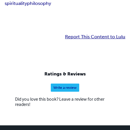
spirituality
philosophy
Report This Content to Lulu
Ratings & Reviews
Write a review
Did you love this book? Leave a review for other
readers!