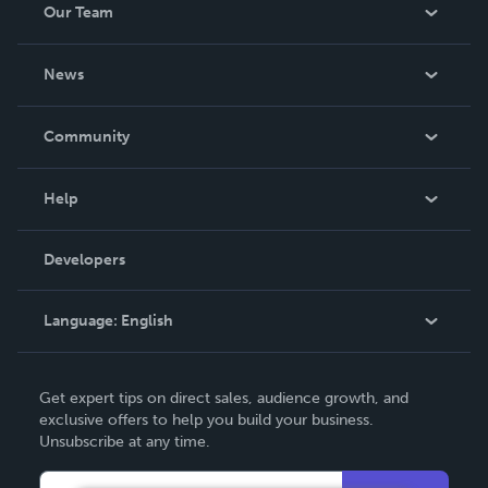
Our Team
About Us
News
Careers
In The News
Community
Events
Blog
Help
Videos
Order Lookup
Developers
Podcast
Knowledge Base
Language:
English
Contact Support
English
Get expert tips on direct sales, audience growth, and
Deutsch
exclusive offers to help you build your business.
Unsubscribe at any time.
Français
Italiano