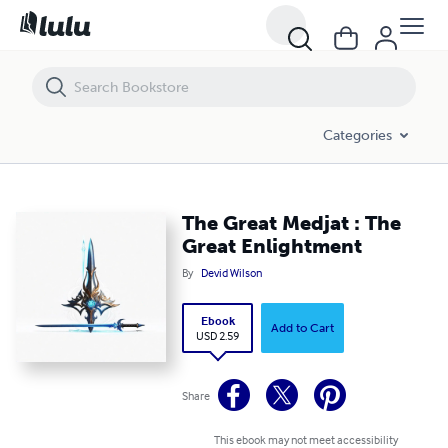
The Great Medjat : The Great Enlightment
Categories
The Great Medjat : The
Great Enlightment
By
Devid Wilson
Ebook
Add to Cart
USD 2.59
Share
This ebook may not meet accessibility