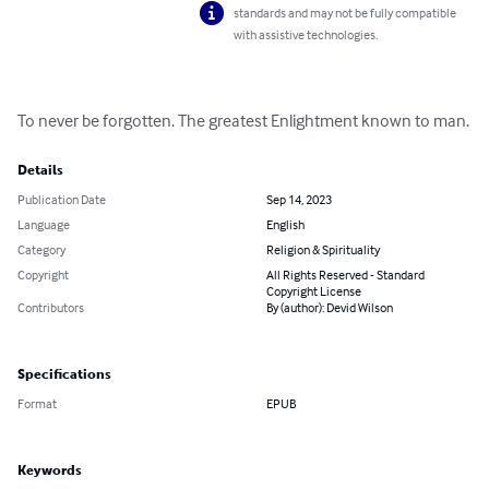
standards and may not be fully compatible
with assistive technologies.
To never be forgotten. The greatest Enlightment known to man.
Details
Publication Date
Sep 14, 2023
Language
English
Category
Religion & Spirituality
Copyright
All Rights Reserved - Standard
Copyright License
Contributors
By (author): Devid Wilson
Specifications
Format
EPUB
Keywords