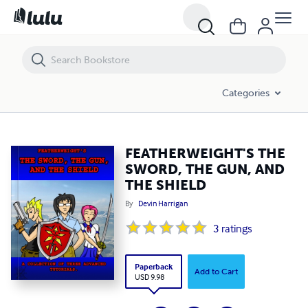
FEATHERWEIGHT'S THE SWORD, THE GUN, AND THE SHIELD
Categories
FEATHERWEIGHT'S THE
SWORD, THE GUN, AND
THE SHIELD
By
Devin Harrigan
3
ratings
Paperback
Add to Cart
USD 9.98