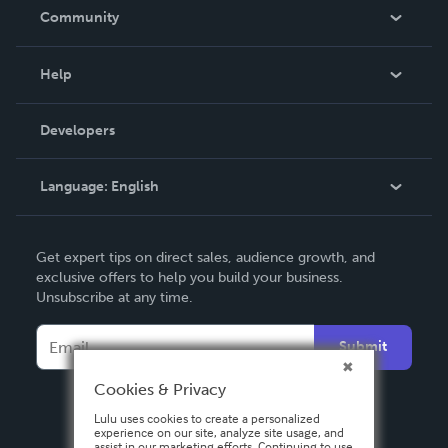
In The News
Community
Events
Blog
Help
Videos
Order Lookup
Developers
Podcast
Knowledge Base
Language:
English
Contact Support
English
Get expert tips on direct sales, audience growth, and
Deutsch
exclusive offers to help you build your business.
Unsubscribe at any time.
Français
Italiano
Submit
Español
Cookies & Privacy
Lulu uses cookies to create a personalized
experience on our site, analyze site usage, and
assist in our marketing efforts. Continuing to use