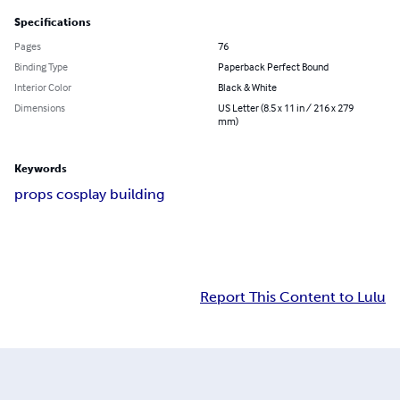
Specifications
Pages
76
Binding Type
Paperback Perfect Bound
Interior Color
Black & White
Dimensions
US Letter (8.5 x 11 in / 216 x 279
mm)
Keywords
props cosplay building
Report This Content to Lulu