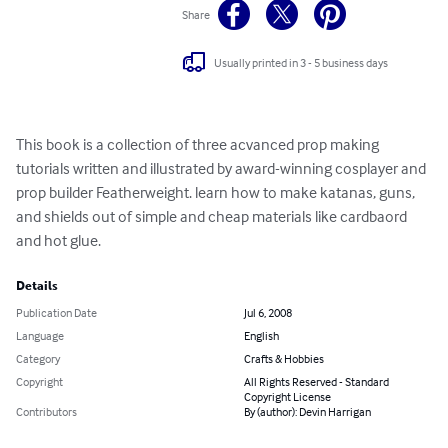
Share
Usually printed in 3 - 5 business days
This book is a collection of three acvanced prop making 
tutorials written and illustrated by award-winning cosplayer and 
prop builder Featherweight. learn how to make katanas, guns, 
and shields out of simple and cheap materials like cardbaord 
and hot glue.
Details
Publication Date
Jul 6, 2008
Language
English
Category
Crafts & Hobbies
Copyright
All Rights Reserved - Standard
Copyright License
Contributors
By (author): Devin Harrigan