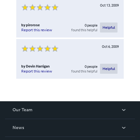
Oct 13, 2009
by
pirorose
0
people
Helpful
found this helpful
Report this review
Oct 6, 2009
by
Devin Harrigan
0
people
Helpful
found this helpful
Report this review
Our Team
About Us
News
Careers