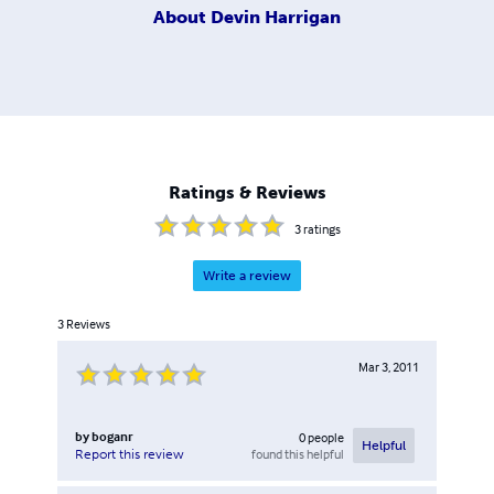
About
Devin Harrigan
Ratings & Reviews
3
ratings
Write a review
3
Reviews
Mar 3, 2011
by
boganr
0
people
Helpful
found this helpful
Report this review