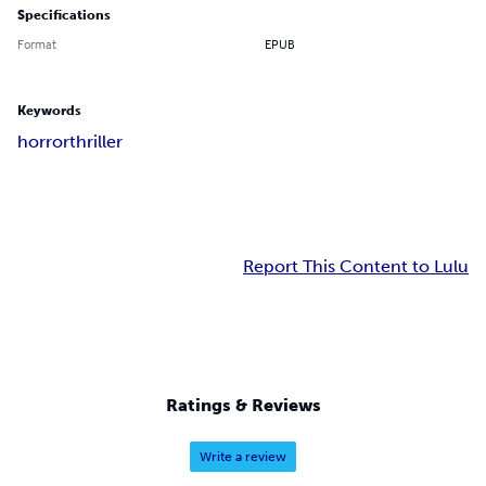
Specifications
Format
EPUB
Keywords
horror
thriller
Report This Content to Lulu
Ratings & Reviews
Write a review