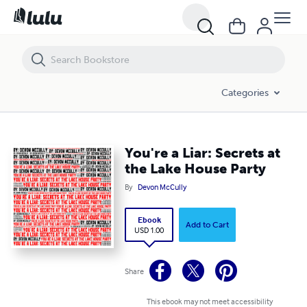
You're a Liar: Secrets at the Lake House Party
Categories
You're a Liar: Secrets at
the Lake House Party
By
Devon McCully
Ebook
Add to Cart
USD 1.00
Share
This ebook may not meet accessibility