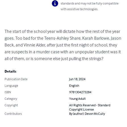
standards and may not be fully compatible
with assistive technologies.
The start of the school year will dictate how the rest of the year 
goes. Too bad for the Teens-Ashley Share, Karah Barlowe, Jason 
Beck, and Vinnie Alder, after just the first night of school, they 
are suspects in a murder case with an unpopular student was it 
all of them, or is someone else just pulling the strings?
Details
Publication Date
Jun 18, 2024
Language
English
ISBN
9781304273284
Category
Young Adult
Copyright
All Rights Reserved - Standard
Copyright License
Contributors
By (author): Devon McCully