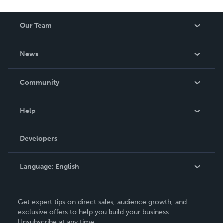
Our Team
About Us
News
Careers
In The News
Community
Events
Blog
Help
Videos
Order Lookup
Developers
Podcast
Knowledge Base
Language:
English
Contact Support
English
Get expert tips on direct sales, audience growth, and
Deutsch
exclusive offers to help you build your business.
Unsubscribe at any time.