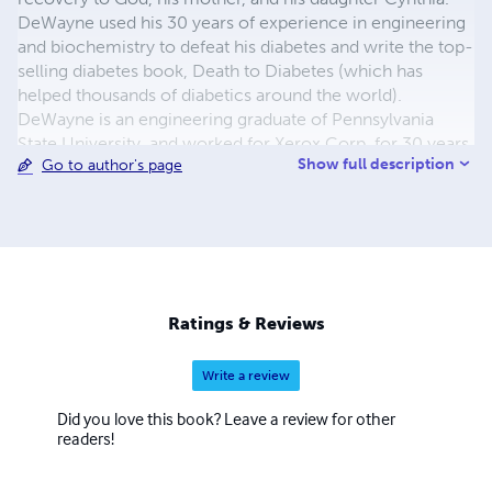
DeWayne used his 30 years of experience in engineering
and biochemistry to defeat his diabetes and write the top-
selling diabetes book, Death to Diabetes (which has
helped thousands of diabetics around the world).
DeWayne is an engineering graduate of Pennsylvania
State University, and worked for Xerox Corp. for 30 years.
Show full description
Go to author's page
DeWayne grew up in a small town in Western
Pennsylvania, where he was blessed with strong parents
and great teachers, who gave him the hope and the vision
to eventually help others. For more information, go to
http://www.deathtodiabetes.com.
Ratings & Reviews
Write a review
Did you love this book? Leave a review for other
readers!