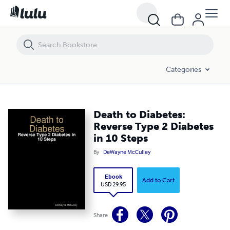
Death to Diabetes: Reverse Type 2 Diabetes in 10 Steps
Categories
Death to Diabetes:
Reverse Type 2 Diabetes
in 10 Steps
By
DeWayne McCulley
Ebook
Add to Cart
USD 29.95
Share