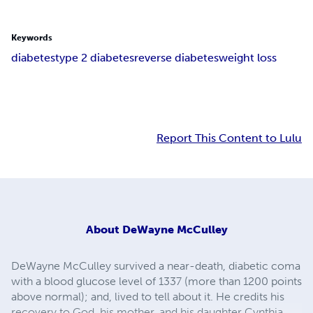
Keywords
diabetes
type 2 diabetes
reverse diabetes
weight loss
Report This Content to Lulu
About
DeWayne McCulley
DeWayne McCulley survived a near-death, diabetic coma
with a blood glucose level of 1337 (more than 1200 points
above normal); and, lived to tell about it. He credits his
recovery to God, his mother, and his daughter Cynthia.