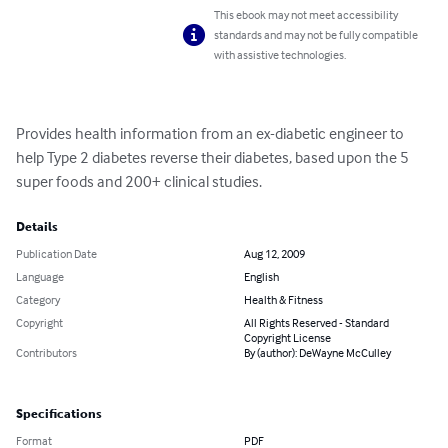
This ebook may not meet accessibility
standards and may not be fully compatible
with assistive technologies.
Provides health information from an ex-diabetic engineer to 
help Type 2 diabetes reverse their diabetes, based upon the 5 
super foods and 200+ clinical studies.
Details
Publication Date
Aug 12, 2009
Language
English
Category
Health & Fitness
Copyright
All Rights Reserved - Standard
Copyright License
Contributors
By (author): DeWayne McCulley
Specifications
Format
PDF