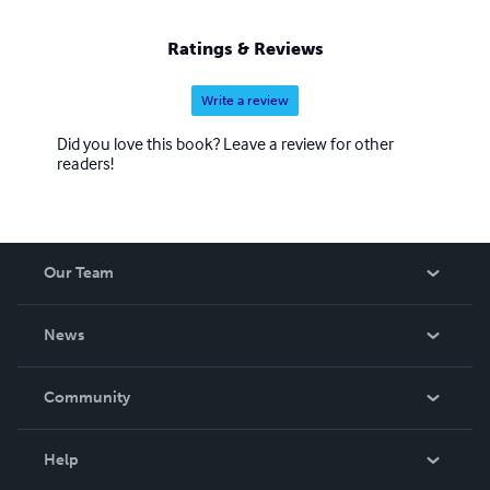
Ratings & Reviews
Write a review
Did you love this book? Leave a review for other
readers!
Our Team
About Us
News
Careers
In The News
Community
Events
Blog
Help
Videos