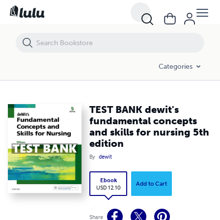
TEST BANK dewit's fundamental concepts and skills for nursing 5th e
Categories
TEST BANK dewit's
fundamental concepts
and skills for nursing 5th
edition
By
dewit
Ebook
Add to Cart
USD 12.10
Share