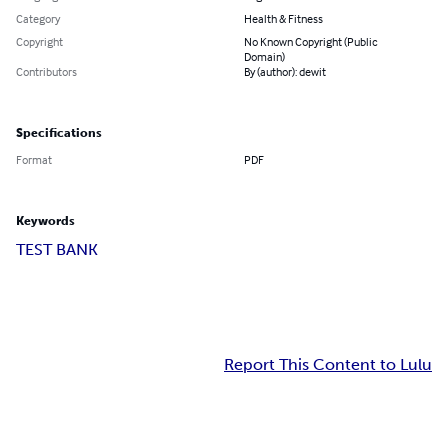
Category
Health & Fitness
Copyright
No Known Copyright (Public
Domain)
Contributors
By (author): dewit
Specifications
Format
PDF
Keywords
TEST BANK
Report This Content to Lulu