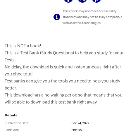
This ebook may not meet accessibility
standards and may not be fully compatible
with assistive technologies.
This is NOT a book!

This is a Test Bank (Study Questions) to help you study for your 
Tests.

No delay, the download is quick and instantaneous right after 
you checkout!

Test banks can give you the tools you need to help you study 
better. 

This download has a no waiting period so that means that you

will be able to download this test bank right away.
Details
Publication Date
Dec 24, 2022
Language
English