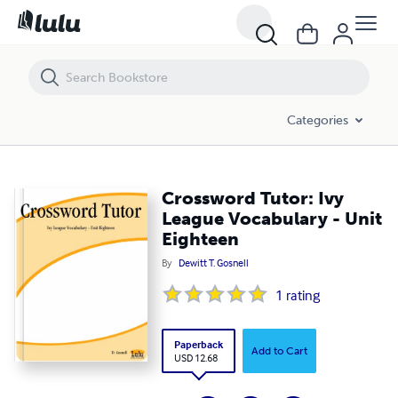
Crossword Tutor: Ivy League Vocabulary - Unit Eighteen
Categories
Crossword Tutor: Ivy
League Vocabulary - Unit
Eighteen
By
Dewitt T. Gosnell
1
rating
Paperback
Add to Cart
USD 12.68