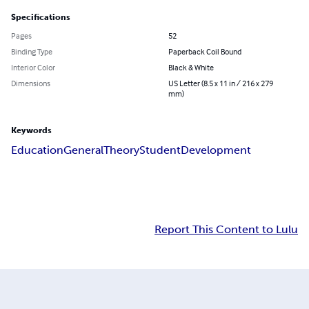
Specifications
Pages
52
Binding Type
Paperback Coil Bound
Interior Color
Black & White
Dimensions
US Letter (8.5 x 11 in / 216 x 279
mm)
Keywords
Education
General
Theory
Student
Development
Report This Content to Lulu