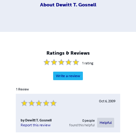
About
Dewitt T. Gosnell
Ratings & Reviews
1
rating
Write a review
1
Review
Oct 6, 2009
by
Dewitt T. Gosnell
0
people
Helpful
found this helpful
Report this review