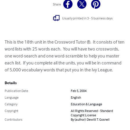
Share
Usually printed in 3 - 5 business days
This is the 18th unit in the Crossword Tutor ®.  It consists of ten 
word lists with 25 words each.  You will have two crosswords, 
one word-search and one word-scramble to help you master 
each list.  If you complete all the units, you will be in command 
of 5,000 vocabulary words that put you in the Ivy League.
Details
Publication Date
Feb 5, 2004
Language
English
Category
Education & Language
Copyright
All Rights Reserved - Standard
Copyright License
Contributors
By (author): Dewitt T. Gosnell