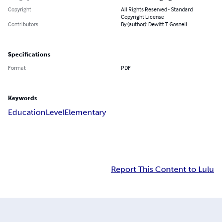
Copyright
All Rights Reserved - Standard
Copyright License
Contributors
By (author): Dewitt T. Gosnell
Specifications
Format
PDF
Keywords
Education
Level
Elementary
Report This Content to Lulu