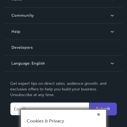
Careers
In The News
Community
Events
Blog
Help
Videos
Order Lookup
Developers
Podcast
Knowledge Base
Language:
English
Contact Support
English
Get expert tips on direct sales, audience growth, and
Deutsch
exclusive offers to help you build your business.
Unsubscribe at any time.
Français
Italiano
Submit
Español
Cookies & Privacy