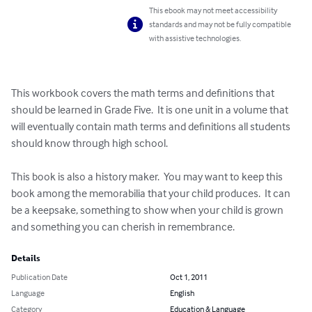
This ebook may not meet accessibility
standards and may not be fully compatible
with assistive technologies.
This workbook covers the math terms and definitions that 
should be learned in Grade Five.  It is one unit in a volume that 
will eventually contain math terms and definitions all students 
should know through high school.

This book is also a history maker.  You may want to keep this 
book among the memorabilia that your child produces.  It can 
be a keepsake, something to show when your child is grown 
and something you can cherish in remembrance.
Details
Publication Date
Oct 1, 2011
Language
English
Category
Education & Language