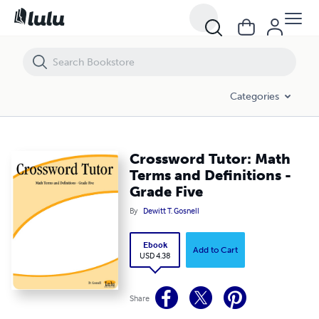
Crossword Tutor: Math Terms and Definitions - Grade Five
Categories
Crossword Tutor: Math
Terms and Definitions -
Grade Five
By
Dewitt T. Gosnell
Ebook
Add to Cart
USD 4.38
Share