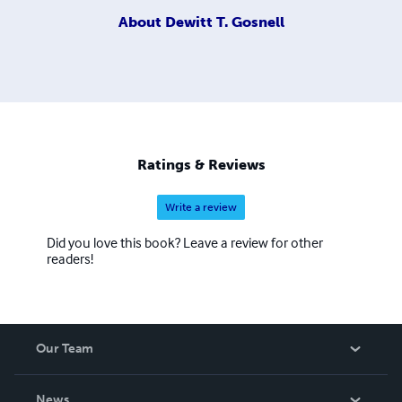
About
Dewitt T. Gosnell
Ratings & Reviews
Write a review
Did you love this book? Leave a review for other
readers!
Our Team
About Us
News