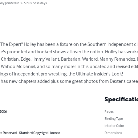
lly printed in 3 - 5 business days
"The Expert" Holley has been a fixture on the Southern independent ci
e's promoted and booked shows all over the nation. Holley has worke
 Christian, Edge, Jimmy Valiant, Barbarian, Warlord, Manny Fernandez,
f, Wahoo McDaniel, and so many more! In this updated and revised editio
ings of independent pro wrestling, the Ultimate Insider's Look!

ion has new chapters added plus some great photos from Dexter's caree
Specificati
 2006
Pages
Binding Type
Interior Color
ts Reserved - Standard Copyright License
Dimensions