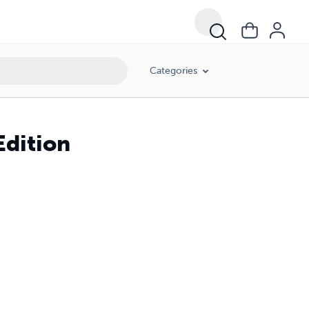
Categories
Edition