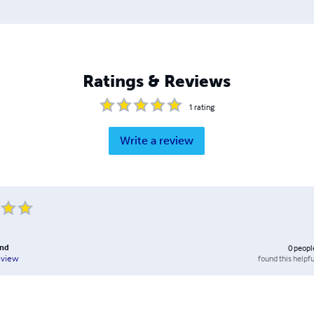
Ratings & Reviews
1
rating
Write a review
and
0
peopl
found this helpfu
eview