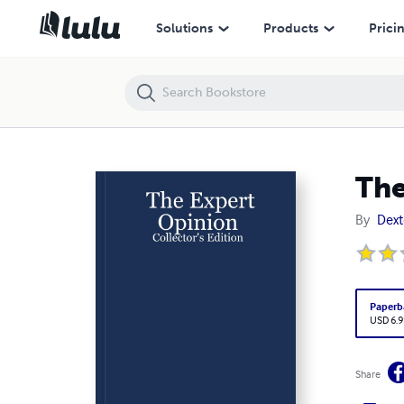
The Expert Opinion: Collector's Edition
Solutions
Products
Prici
The
By
Dext
Paperb
USD 6.9
Share