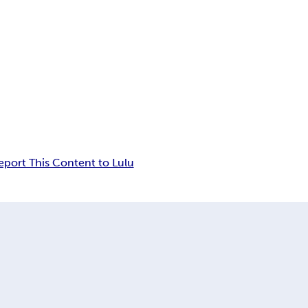
eport This Content to Lulu