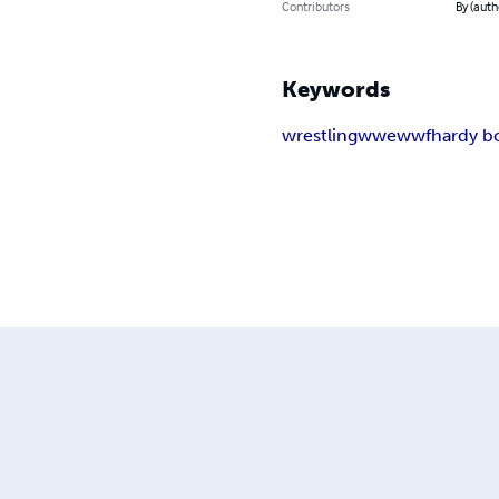
Contributors
By (auth
Keywords
wrestling
wwe
wwf
hardy b