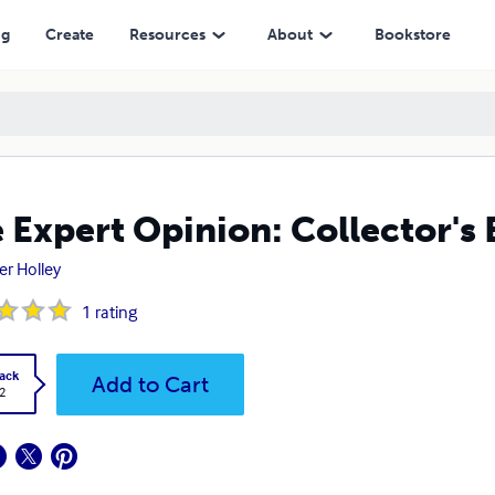
ng
Create
Resources
About
Bookstore
 Expert Opinion: Collector's 
er Holley
1
rating
ack
Add to Cart
2