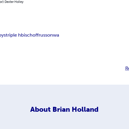
or): Dexter Holley
oys
triple h
bischoff
russo
nwa
R
About
Brian Holland