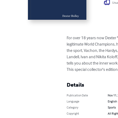
Usua
For over 18 years now Dexter 
legitimate World Champions, h
the sport, Vachon, the Hardys,
Landell, Ivan and Nikita Kolof
tells you about the inner work
This special collector's edit
Details
Publication Date
Nov 11,
Language
English
Category
Sports
Copyright
All Righ