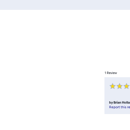
1
Review
by
Brian Holl
Report this r