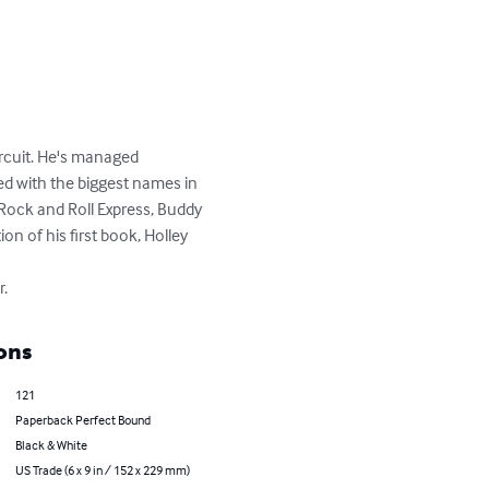
rcuit. He's managed 
d with the biggest names in 
 Rock and Roll Express, Buddy 
n of his first book, Holley 
r.
ons
121
Paperback Perfect Bound
Black & White
US Trade (6 x 9 in / 152 x 229 mm)