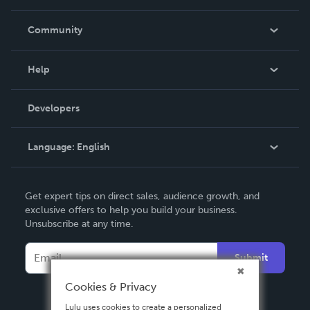
Careers
In The News
Community
Events
Blog
Help
Videos
Order Lookup
Developers
Podcast
Knowledge Base
Language:
English
Contact Support
English
Get expert tips on direct sales, audience growth, and
Deutsch
exclusive offers to help you build your business.
Unsubscribe at any time.
Français
Italiano
Submit
Español
Cookies & Privacy
Lulu uses cookies to create a personalized