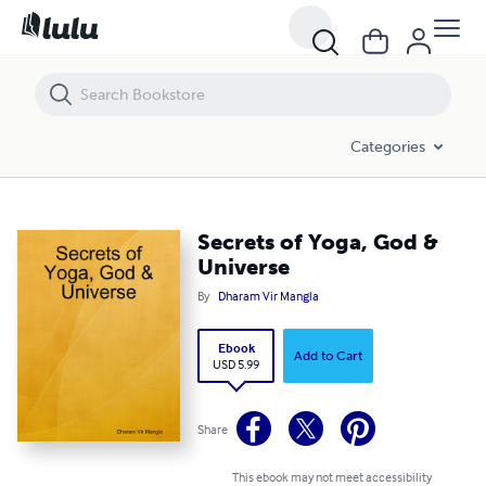
Secrets of Yoga, God & Universe
Categories
Secrets of Yoga, God &
Universe
By
Dharam Vir Mangla
Ebook
Add to Cart
USD 5.99
Share
This ebook may not meet accessibility