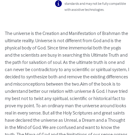
standards and may not be fully compatible
with assistive technologies.
The universe is the Creation and Manifestation of Brahman the 
ultimate reality. Universe is not different from God and is the 
physical body of God. Since time immemorial both the yogis 
and the scientists are busy in searching this Ultimate Truth and 
the path for salvation of soul. As the ultimate truth is one and 
can never be contradictory to any scientific or spiritual system, I 
decided to synthesize both and remove the existing differences 
and misconceptions between the two.Aim of the book is to 
understand better our relation with universe & God. I have tried 
my best not to twist any spiritual, scientific or historical fact to 
prove my point. To an ordinary man the universe around looks 
real in every sense. But all the Holy Scriptures and great saints 
have declared the universe as Unreal, a Dream and a Thought 
in the Mind of God. We are confused and want to know the 
truth. The Maya of God and the limitations of our sense organs 