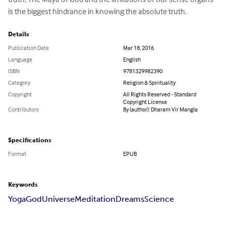
is the biggest hindrance in knowing the absolute truth.
Details
Publication Date
Mar 18, 2016
Language
English
ISBN
9781329982390
Category
Religion & Spirituality
Copyright
All Rights Reserved - Standard
Copyright License
Contributors
By (author): Dharam Vir Mangla
Specifications
Format
EPUB
Keywords
Yoga
God
Universe
Meditation
Dreams
Science