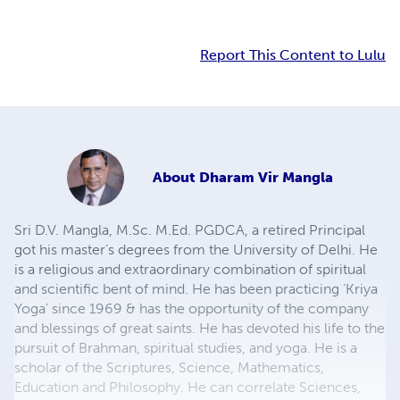
Report This Content to Lulu
About
Dharam Vir Mangla
Sri D.V. Mangla, M.Sc. M.Ed. PGDCA, a retired Principal
got his master’s degrees from the University of Delhi. He
is a religious and extraordinary combination of spiritual
and scientific bent of mind. He has been practicing ‘Kriya
Yoga’ since 1969 & has the opportunity of the company
and blessings of great saints. He has devoted his life to the
pursuit of Brahman, spiritual studies, and yoga. He is a
scholar of the Scriptures, Science, Mathematics,
Education and Philosophy. He can correlate Sciences,