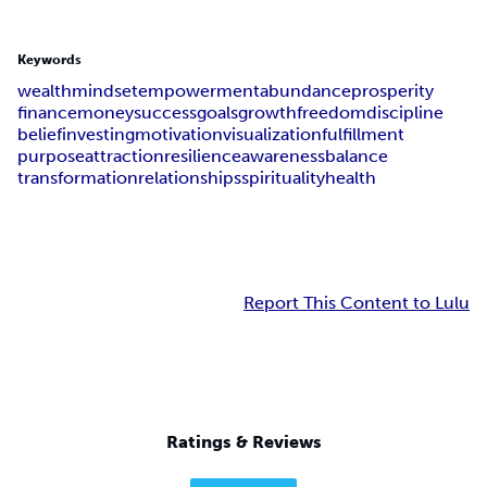
Keywords
wealth
mindset
empowerment
abundance
prosperity
finance
money
success
goals
growth
freedom
discipline
belief
investing
motivation
visualization
fulfillment
purpose
attraction
resilience
awareness
balance
transformation
relationships
spirituality
health
Report This Content to Lulu
Ratings & Reviews