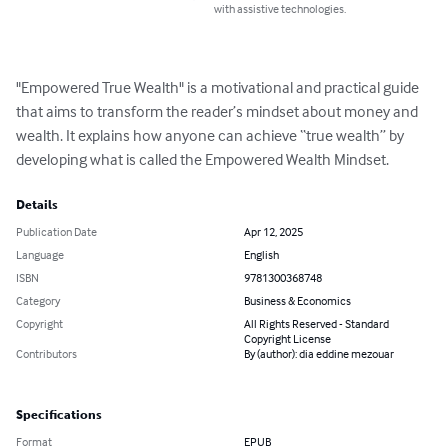
with assistive technologies.
"Empowered True Wealth" is a motivational and practical guide 
that aims to transform the reader’s mindset about money and 
wealth. It explains how anyone can achieve “true wealth” by 
developing what is called the Empowered Wealth Mindset.
Details
Publication Date
Apr 12, 2025
Language
English
ISBN
9781300368748
Category
Business & Economics
Copyright
All Rights Reserved - Standard
Copyright License
Contributors
By (author): dia eddine mezouar
Specifications
Format
EPUB