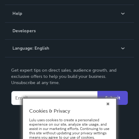
Events
Blog
Help
Videos
Order Lookup
Developers
Podcast
Knowledge Base
Language:
English
Contact Support
English
Get expert tips on direct sales, audience growth, and
Deutsch
exclusive offers to help you build your business.
Unsubscribe at any time.
Français
Italiano
Submit
Español
Cookies & Privacy
Lulu uses cookies to create a personalized
experience on our site, analyze site usage, and
assist in our marketing efforts. Continuing to use
this site without updating your privacy settings
means you agree to our use of cookies.