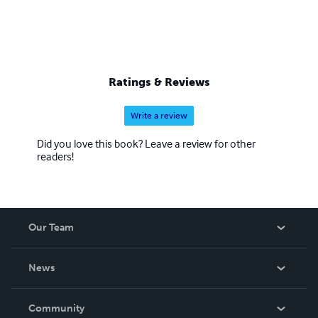
Ratings & Reviews
Write a review
Did you love this book? Leave a review for other
readers!
Our Team
About Us
News
Careers
In The News
Community