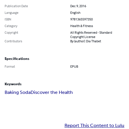
Publication Date
Dec 9, 2016
Language
English
ISBN
9781365597350
Category
Health & Fitness
Copyright
All Rights Reserved - Standard
Copyright License
Contributors
By (author): Dia Thabet
Specifications
Format
EPUB
Keywords
Baking Soda
Discover the Health
Report This Content to Lulu