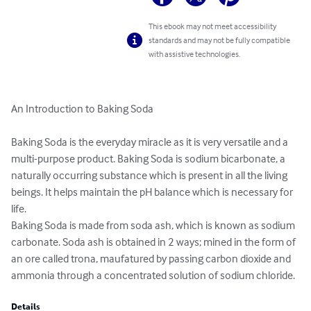
This ebook may not meet accessibility
standards and may not be fully compatible
with assistive technologies.
An Introduction to Baking Soda

Baking Soda is the everyday miracle as it is very versatile and a 
multi-purpose product. Baking Soda is sodium bicarbonate, a 
naturally occurring substance which is present in all the living 
beings. It helps maintain the pH balance which is necessary for 
life. 

Baking Soda is made from soda ash, which is known as sodium 
carbonate. Soda ash is obtained in 2 ways; mined in the form of 
an ore called trona, maufatured by passing carbon dioxide and 
ammonia through a concentrated solution of sodium chloride.
Details