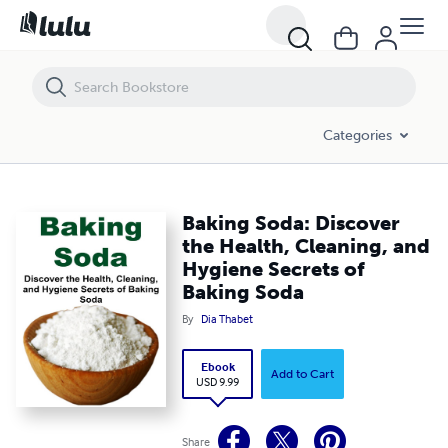
Baking Soda: Discover the Health, Cleaning, and Hygiene Secrets of 
Categories
Baking Soda: Discover
the Health, Cleaning, and
Hygiene Secrets of
Baking Soda
By
Dia Thabet
Ebook
Add to Cart
USD 9.99
Share