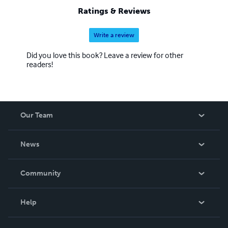
Ratings & Reviews
Write a review
Did you love this book? Leave a review for other
readers!
Our Team
About Us
News
Careers
In The News
Community
Events
Blog
Help
Videos
Order Lookup