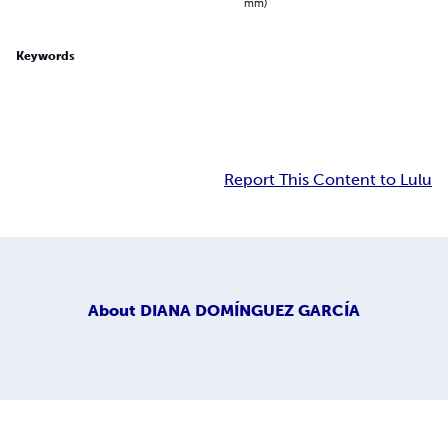
mm)
Keywords
Report This Content to Lulu
About
DIANA DOMÍNGUEZ GARCÍA