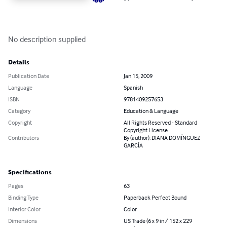
No description supplied
Details
Publication Date
Jan 15, 2009
Language
Spanish
ISBN
9781409257653
Category
Education & Language
Copyright
All Rights Reserved - Standard
Copyright License
Contributors
By (author): DIANA DOMÍNGUEZ
GARCÍA
Specifications
Pages
63
Binding Type
Paperback Perfect Bound
Interior Color
Color
Dimensions
US Trade (6 x 9 in / 152 x 229