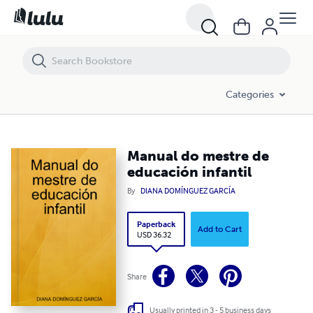
Manual do mestre de educación infantil
Categories
Manual do mestre de
educación infantil
By
DIANA DOMÍNGUEZ GARCÍA
Paperback
Add to Cart
USD 36.32
Share
Usually printed in 3 - 5 business days