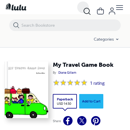
My Travel Game Book
Categories
My Travel Game Book
By
Diana Gillam
1
rating
Paperback
Add to Cart
USD 14.50
Share