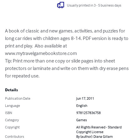
Usually printed in 3 - 5 business days
A book of classic and new games, activities, and puzzles for 
long car rides with children ages 8-14. PDF version is ready to 
print and play.  Also available at 
www.mytravelgamebookstore.com

Tip: Print more than one copy or slide pages into sheet 
protectors or laminate and write on them with dry erase pens 
for repeated use.
Details
Publication Date
Jun 17, 2011
Language
English
ISBN
9781257836758
Category
Games
Copyright
All Rights Reserved - Standard
Copyright License
Contributors
By (author): Diana Gillam