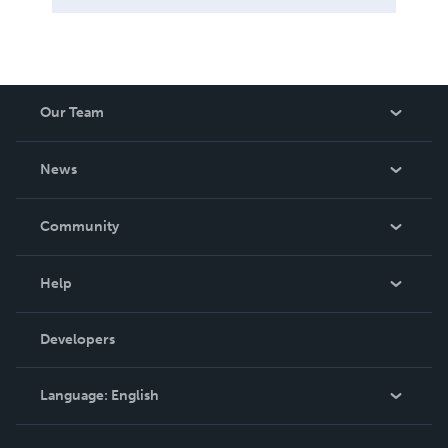
Our Team
About Us
News
Careers
In The News
Community
Events
Blog
Help
Videos
Order Lookup
Developers
Podcast
Knowledge Base
Language:
English
Contact Support
English