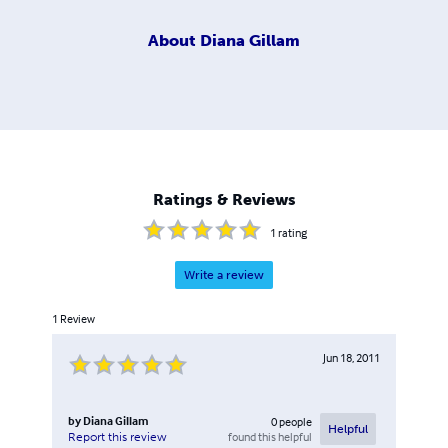
About
Diana Gillam
Ratings & Reviews
1
rating
Write a review
1
Review
Jun 18, 2011
by
Diana Gillam
0
people
Helpful
found this helpful
Report this review