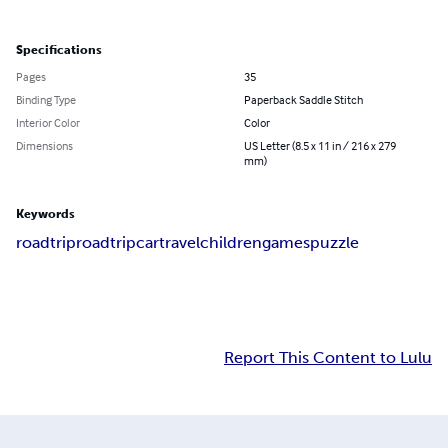
Specifications
Pages
35
Binding Type
Paperback Saddle Stitch
Interior Color
Color
Dimensions
US Letter (8.5 x 11 in / 216 x 279
mm)
Keywords
roadtrip
road
trip
car
travel
children
games
puzzle
Report This Content to Lulu