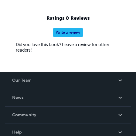
Ratings & Reviews
Write a review
Did you love this book? Leave a review for other
readers!
Our Team
About Us
News
Careers
In The News
Community
Events
Blog
Help