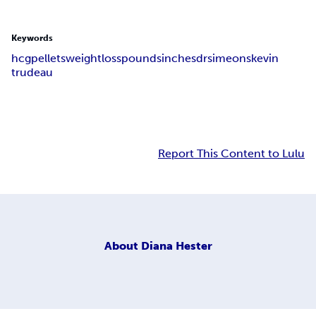
Keywords
hcg
pellets
weight
loss
pounds
inches
dr
simeons
kevin
trudeau
Report This Content to Lulu
About
Diana Hester