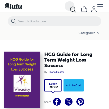
HCG Guide for Long Term Weight Loss Success
Categories
HCG Guide for Long
Term Weight Loss
Success
By
Diana Hester
Ebook
Add to Cart
USD 3.95
Share