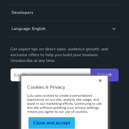
Videos
Order Lookup
Developers
Podcast
Knowledge Base
Language:
English
Contact Support
English
Get expert tips on direct sales, audience growth, and
Deutsch
exclusive offers to help you build your business.
Unsubscribe at any time.
Français
Italiano
Submit
Español
Cookies & Privacy
Lulu uses cookies to create a personalized
experience on our site, analyze site usage, and
assist in our marketing efforts. Continuing to use
this site without updating your privacy settings
means you agree to our use of cookies.
Close and accept