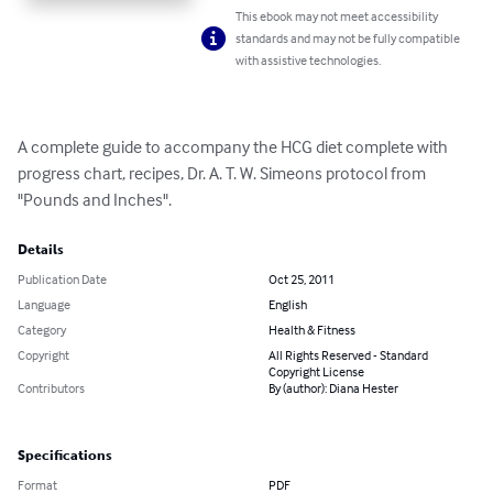
This ebook may not meet accessibility
standards and may not be fully compatible
with assistive technologies.
A complete guide to accompany the HCG diet complete with 
progress chart, recipes, Dr. A. T. W. Simeons protocol from 
"Pounds and Inches".
Details
Publication Date
Oct 25, 2011
Language
English
Category
Health & Fitness
Copyright
All Rights Reserved - Standard
Copyright License
Contributors
By (author): Diana Hester
Specifications
Format
PDF