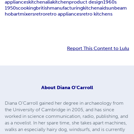
appliances
kitchenalia
kitchen
product design
1960s
1950s
cooking
british
manufacturing
kitchenaid
sunbeam
hobart
mixers
retro
retro appliances
retro kitchens
Report This Content to Lulu
About
Diana O'Carroll
Diana O’Carroll gained her degree in archaeology from
the University of Cambridge in 2005, and has since
worked in science communication, radio, publishing, and
as a novelist. In her spare time, she takes apart machines,
walks an especially hairy dog, windsurfs, and is currently