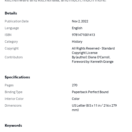
Details
Publication Date
Nov 2, 2022
Language
English
ISBN
9781471001413
Category
History
Copyright
All Rights Reserved - Standard
Copyright License
Contributors
By (author): Diana O'Carroll,
Foreword by: Kenneth Grange
Specifications
Pages
270
Binding Type
Paperback Perfect Bound
Interior Color
Color
Dimensions
US Letter (8.5 x 11 in / 216 x 279
mm)
Keywords