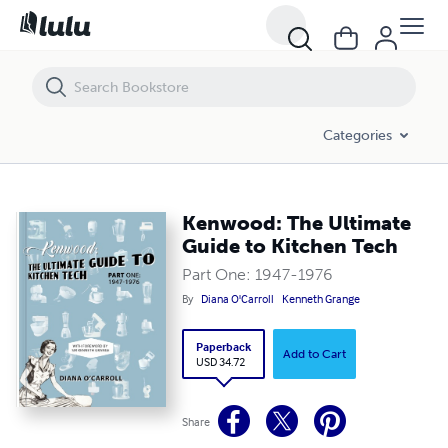
Kenwood: The Ultimate Guide to Kitchen Tech
Categories
Kenwood: The Ultimate
Guide to Kitchen Tech
Part One: 1947-1976
By
Diana O'Carroll
Kenneth Grange
Paperback
Add to Cart
USD 34.72
Share