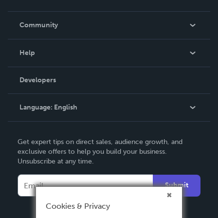
Careers
In The News
Community
Events
Blog
Help
Videos
Order Lookup
Developers
Podcast
Knowledge Base
Language:
English
Contact Support
English
Get expert tips on direct sales, audience growth, and
Deutsch
exclusive offers to help you build your business.
Unsubscribe at any time.
Français
Italiano
Submit
Español
Cookies & Privacy