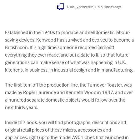
Usually printed in 3 - 5 business days
Established in the 1940s to produce and sell domestic labour-
saving devices, Kenwood has survived and evolved to become a 
British icon. It is high time someone recorded (almost) 
everything they ever made, and put a date to it, so that future 
generations can make sense of what was happening in U.K. 
kitchens, in business, in industrial design and in manufacturing.

The first item off the production line, the Turnover Toaster, was 
made by Roger Laurence and Kenneth Wood in 1947, and over 
a hundred separate domestic objects would follow over the 
next thirty years.

Inside this book, you will find photographs, descriptions and 
original retail prices of these mixers, accessories and 
appliances, right up to the model A901 Chef, first launched in 