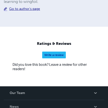
learning to wingfoil.
Go to author's page
Ratings & Reviews
Write a review
Did you love this book? Leave a review for other
readers!
Our Team
About Us
News