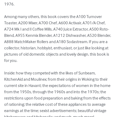
1976.

Among many others, this book covers the A100 Turnover 
Toaster, A200 Mixer, A700 Chef, A600 Activair, A701/A Chef, 
A724 Mk I and II Coffee Mills, A740 Juice Extractor, A500 Roto-
Blend, A955 Kenmix Blender, A1212 Dishwasher, A520 Blender, 
A888 MatchMaker Rollers and A180 Sodastream. If you are a 
collector, historian, hobbyist, enthusiast, or just like looking at 
pictures of old domestic objects and lovely design, this book is 
for you.

Inside: how they competed with the likes of Sunbeam, 
KitchenAid and Moulinex; from their origins in Woking to their 
current site in Havant; the expectations of women in the home 
from the 1950s, through the 1960s and into the 1970s; the 
restrictions upon food preparation and baking from the effects 
of rationing; the relative cost of these appliances to average 
earnings at the time; sexist advertisements; beautiful vintage 
kitchenware and kitchenalia; and much, much more!