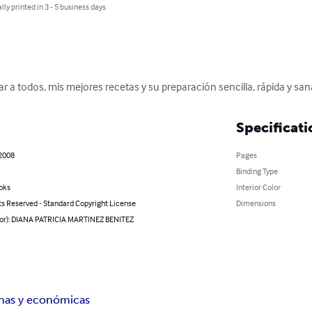
lly printed in 3 - 5 business days
ar a todos, mis mejores recetas y su preparación sencilla, rápida y sana
Specificati
 2008
Pages
Binding Type
oks
Interior Color
ts Reserved - Standard Copyright License
Dimensions
hor): DIANA PATRICIA MARTINEZ BENITEZ
nas y económicas