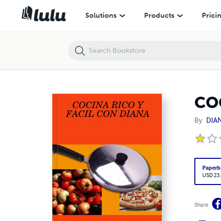
COCINA RICO Y FACIL CON DIANA
Solutions
Products
Prici
CO
By
DIA
Paperb
USD 23
Share