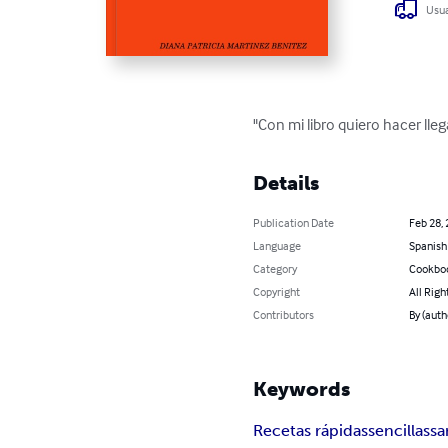
Usua
"Con mi libro quiero hacer lleg
Details
Publication Date
Feb 28,
Language
Spanish
Category
Cookbo
Copyright
All Righ
Contributors
By (aut
Keywords
Recetas rápidas
sencillas
sa