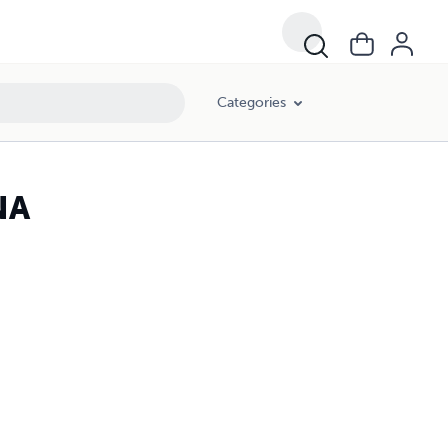
Categories
NA