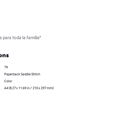
 para toda la familia"
ons
79
Paperback Saddle Stitch
Color
A4 (8.27 x 11.69 in / 210 x 297 mm)