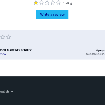
1
rating
Write a review
RICIA MARTINEZ BENITEZ
0
peopl
found this helpfu
eview
nglish