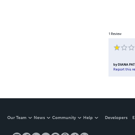
1
Review
by
DIANA PAT
Report this r
Our Team
News
Community
Help
Developers
E