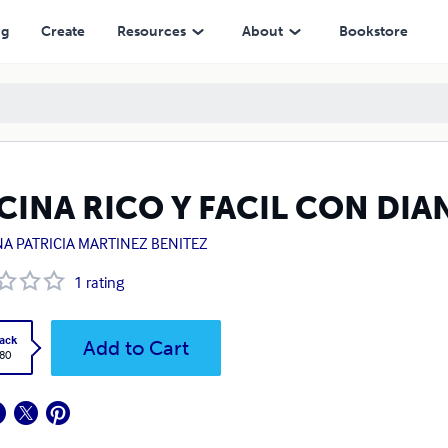
ng
Create
Resources
About
Bookstore
CINA RICO Y FACIL CON DIA
NA PATRICIA MARTINEZ BENITEZ
1
rating
ack
Add to Cart
.80