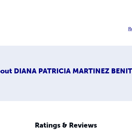
R
out
DIANA PATRICIA MARTINEZ BENI
Ratings & Reviews