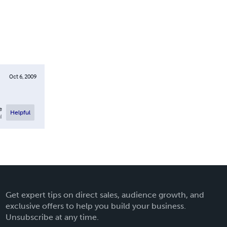
Oct 6, 2009
e
Helpful
l
Get expert tips on direct sales, audience growth, and
exclusive offers to help you build your business.
Unsubscribe at any time.