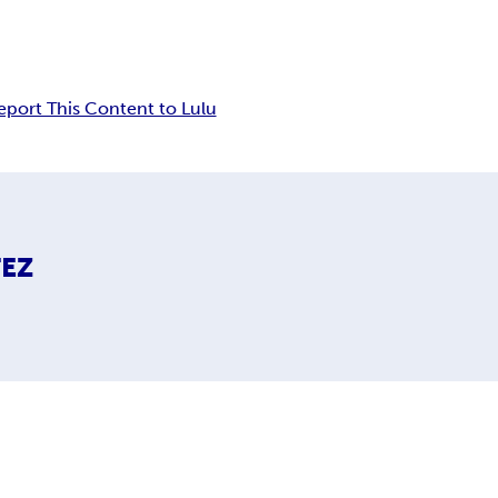
eport This Content to Lulu
TEZ