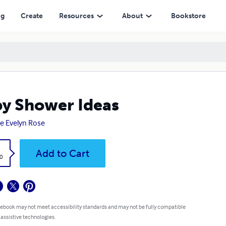
ng
Create
Resources
About
Bookstore
y Shower Ideas
e Evelyn Rose
k
Add to Cart
0
 ebook may not meet accessibility standards and may not be fully compatible
 assistive technologies.