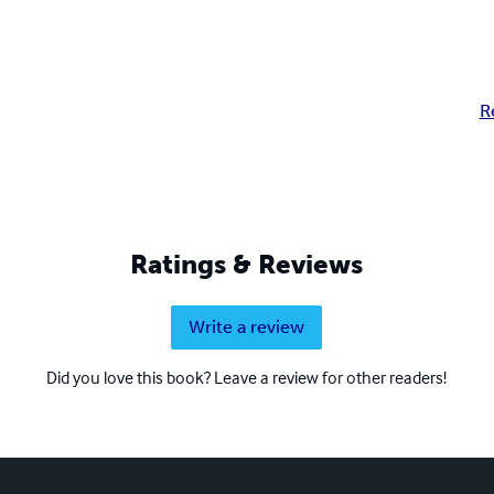
R
Ratings & Reviews
Write a review
Did you love this book? Leave a review for other readers!