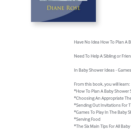
Have No Idea How To Plan A B
Need To Help A Sibling or Frie
In Baby Shower Ideas - Games
From this book, you will learn:

*How To Plan A Baby Shower S
*Choosing An Appropriate Th
*Sending Out Invitations For 
*Games To Play In The Baby S
*Serving Food

*The Six Main Tips For All Bab