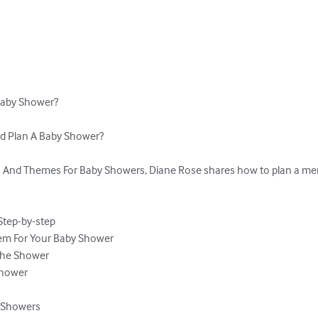
aby Shower?

nd Plan A Baby Shower? 

 And Themes For Baby Showers, Diane Rose shares how to plan a mem
tep-by-step

em For Your Baby Shower

The Shower

hower

y Showers
