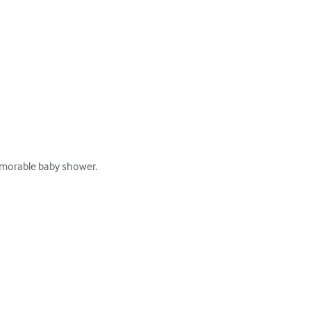
orable baby shower. 
