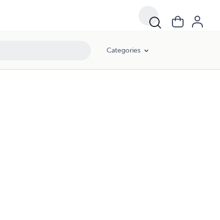
Categories