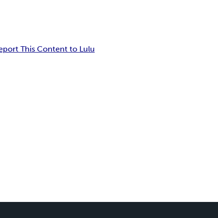
eport This Content to Lulu