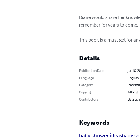
Diane would share her knowled
remember for years to come. 

This book is a must get for a
Details
Publication Date
Jul 10, 
Language
English
Category
Parenti
Copyright
All Righ
Contributors
By (auth
Keywords
baby shower ideas
baby s