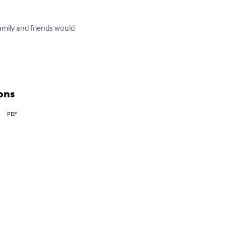
amily and friends would 
ons
PDF