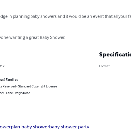
ge in planning baby showers and it would be an event that all your f
nyone wanting a great Baby Shower.
Specificati
2012
Format
ng & Families
ts Reserved - Standard Copyright License
or): Diane Evelyn Rose
hower
plan baby shower
baby shower party