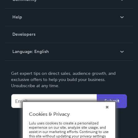
Events
Blog
Help
Videos
Order Lookup
Developers
Podcast
Knowledge Base
Language:
English
Contact Support
English
Get expert tips on direct sales, audience growth, and
Deutsch
exclusive offers to help you build your business.
Unsubscribe at any time.
Français
Italiano
Submit
Español
Cookies & Privacy
Lulu uses cookies to create a personalized
experience on our site, analyze site usage, and
assist in our marketing efforts. Continuing to use
this site without updating your privacy settings