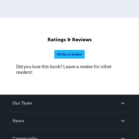
Ratings & Reviews
Write a review
Did you love this book? Leave a review for other
readers!
Our Team
About Us
News
Careers
In The News
Community