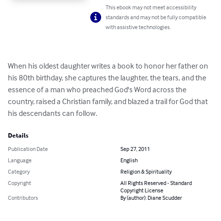
This ebook may not meet accessibility
standards and may not be fully compatible
with assistive technologies.
When his oldest daughter writes a book to honor her father on 
his 80th birthday, she captures the laughter, the tears, and the 
essence of a man who preached God's Word across the 
country, raised a Christian family, and blazed a trail for God that 
his descendants can follow.
Details
Publication Date
Sep 27, 2011
Language
English
Category
Religion & Spirituality
Copyright
All Rights Reserved - Standard
Copyright License
Contributors
By (author): Diane Scudder