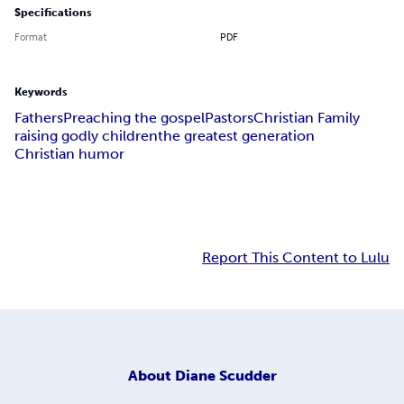
Specifications
Format
PDF
Keywords
Fathers
Preaching the gospel
Pastors
Christian Family
raising godly children
the greatest generation
Christian humor
Report This Content to Lulu
About
Diane Scudder