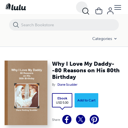
Why I Love My Daddy--80 Reasons on His 80th Birthday
Categories
Why I Love My Daddy-
-80 Reasons on His 80th
Birthday
By
Diane Scudder
Ebook
Add to Cart
USD 5.00
Share