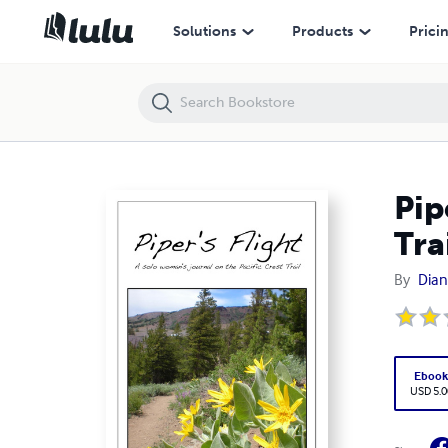
Piper's Flight: A solo woman's journal on the Pacific Crest Trail
Solutions
Products
Prici
Pip
Tra
By
Dian
Eboo
USD 5.0