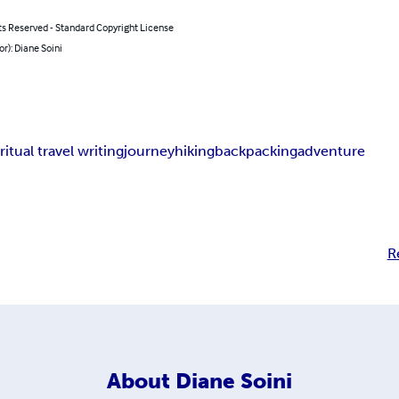
ts Reserved - Standard Copyright License
or): Diane Soini
ritual travel writing
journey
hiking
backpacking
adventure
R
About
Diane Soini