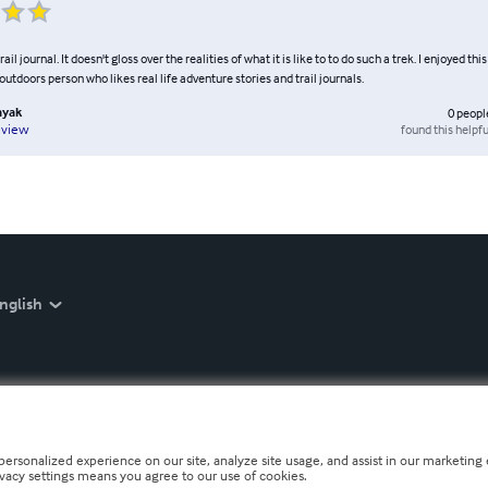
rail journal. It doesn't gloss over the realities of what it is like to to do such a trek. I enjoyed thi
tdoors person who likes real life adventure stories and trail journals.
ayak
0
peopl
found this helpfu
eview
nglish
personalized experience on our site, analyze site usage, and assist in our marketing e
ivacy settings means you agree to our use of cookies.