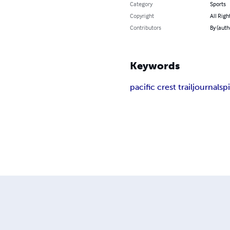
Category
Sports
Copyright
All Righ
Contributors
By (auth
Keywords
pacific crest trail
journal
spi