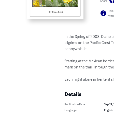
Share
This
with
In the Spring of 2008, Diane t
pilgrims on the Pacific Crest T
pennywhistle.

Starting at the Mexican border
mark on the trail. Through the 
Each night alone in her tent sh
Details
Publication Date
Sep 29,
Language
English