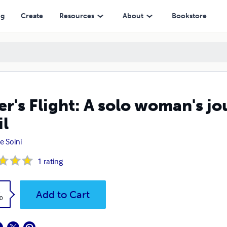
ng
Create
Resources
About
Bookstore
er's Flight: A solo woman's jo
il
e Soini
1
rating
k
Add to Cart
0