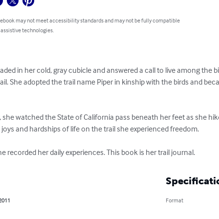
 ebook may not meet accessibility standards and may not be fully compatible
 assistive technologies.
raded in her cold, gray cubicle and answered a call to live among the bi
rail. She adopted the trail name Piper in kinship with the birds and bec
, she watched the State of California pass beneath her feet as she hik
joys and hardships of life on the trail she experienced freedom.

e recorded her daily experiences. This book is her trail journal.
Specificati
 2011
Format