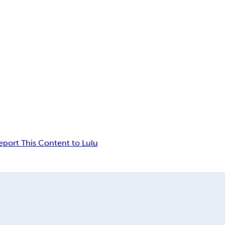
eport This Content to Lulu