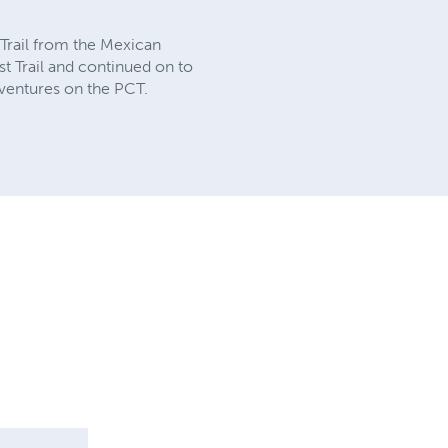
t Trail from the Mexican
st Trail and continued on to
dventures on the PCT.