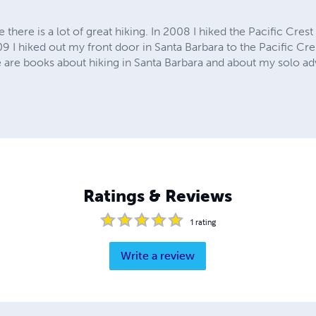
e there is a lot of great hiking. In 2008 I hiked the Pacific Cres
09 I hiked out my front door in Santa Barbara to the Pacific Cre
 are books about hiking in Santa Barbara and about my solo a
Ratings & Reviews
1
rating
Write a review