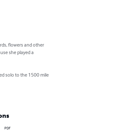
rds, flowers and other 
ause she played a 
ed solo to the 1500 mile 
ons
PDF