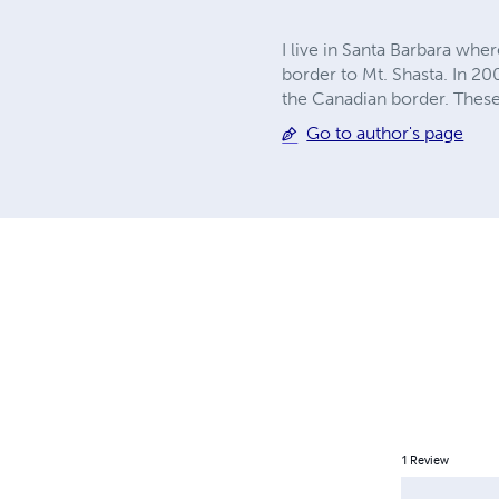
I live in Santa Barbara wher
border to Mt. Shasta. In 20
the Canadian border. These
Go to author's page
1
Review