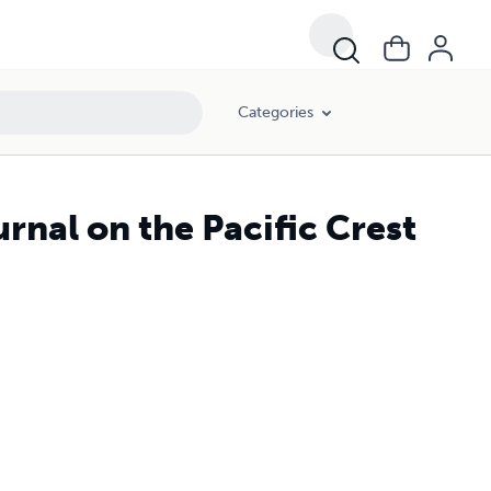
Categories
urnal on the Pacific Crest