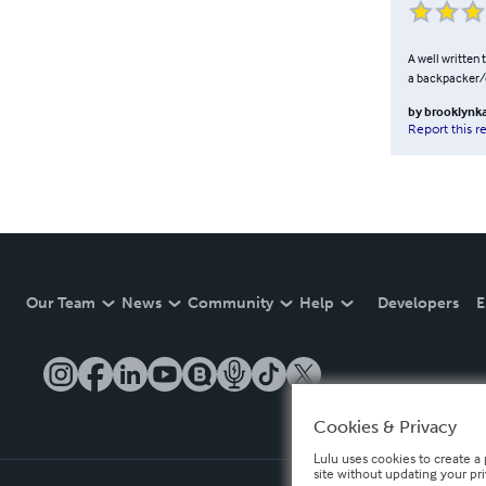
A well written t
a backpacker/ou
by
brooklynk
Report this r
Our Team
News
Community
Help
Developers
E
Cookies & Privacy
Lulu uses cookies to create a 
site without updating your pr