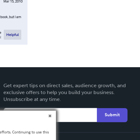
Mar 15, 2010
s book, but I am
e
Helpful
l
Get expert tips on direct sales, audience growth, and
exclusive offers to help you build your business.
Unsubscribe at any time.
Submit
fforts. Continuing to use this