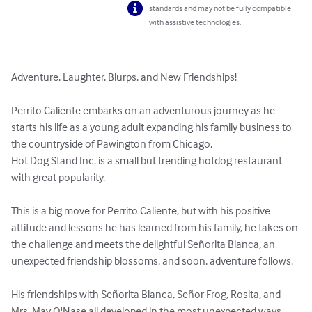
standards and may not be fully compatible
with assistive technologies.
Adventure, Laughter, Blurps, and New Friendships!

Perrito Caliente embarks on an adventurous journey as he 
starts his life as a young adult expanding his family business to 
the countryside of Pawington from Chicago.

Hot Dog Stand Inc. is a small but trending hotdog restaurant 
with great popularity.

This is a big move for Perrito Caliente, but with his positive 
attitude and lessons he has learned from his family, he takes on 
the challenge and meets the delightful Señorita Blanca, an 
unexpected friendship blossoms, and soon, adventure follows.

His friendships with Señorita Blanca, Señor Frog, Rosita, and 
Mrs. May O'Nase all developed in the most unexpected ways, 