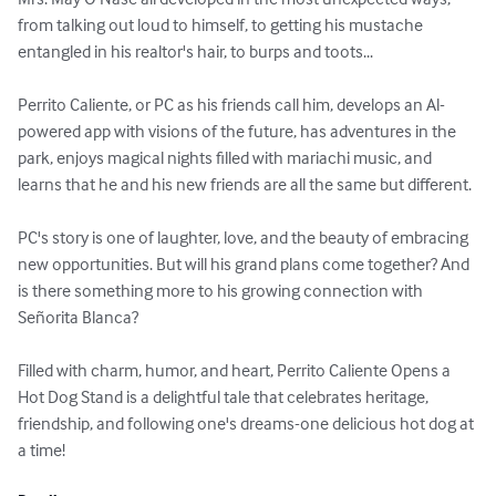
from talking out loud to himself, to getting his mustache 
entangled in his realtor's hair, to burps and toots...

Perrito Caliente, or PC as his friends call him, develops an Al-
powered app with visions of the future, has adventures in the 
park, enjoys magical nights filled with mariachi music, and 
learns that he and his new friends are all the same but different.

PC's story is one of laughter, love, and the beauty of embracing 
new opportunities. But will his grand plans come together? And 
is there something more to his growing connection with 
Señorita Blanca?

Filled with charm, humor, and heart, Perrito Caliente Opens a 
Hot Dog Stand is a delightful tale that celebrates heritage, 
friendship, and following one's dreams-one delicious hot dog at 
a time!