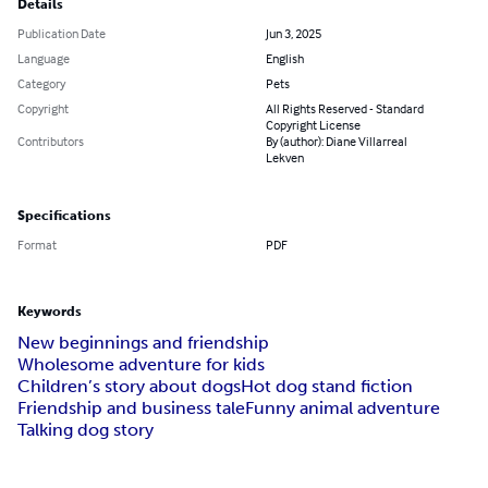
Details
Publication Date
Jun 3, 2025
Language
English
Category
Pets
Copyright
All Rights Reserved - Standard
Copyright License
Contributors
By (author): Diane Villarreal
Lekven
Specifications
Format
PDF
Keywords
New beginnings and friendship
Wholesome adventure for kids
Children’s story about dogs
Hot dog stand fiction
Friendship and business tale
Funny animal adventure
Talking dog story