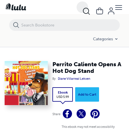
Perrito Caliente Opens A Hot Dog Stand
Categories
Perrito Caliente Opens A
Hot Dog Stand
By
Diane Villarreal Lekven
Ebook
Add to Cart
USD 5.99
Share
This ebook may not meet accessibility