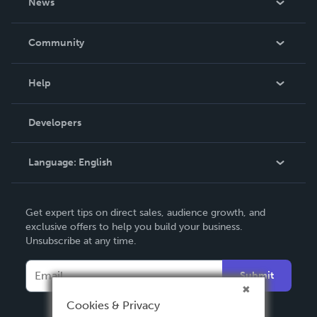
News
Careers
In The News
Community
Events
Blog
Help
Videos
Order Lookup
Developers
Podcast
Knowledge Base
Language:
English
Contact Support
English
Get expert tips on direct sales, audience growth, and
Deutsch
exclusive offers to help you build your business.
Unsubscribe at any time.
Français
Italiano
Submit
Español
Cookies & Privacy