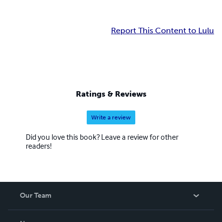
Report This Content to Lulu
Ratings & Reviews
Write a review
Did you love this book? Leave a review for other
readers!
Our Team
About Us