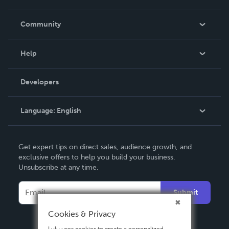
Careers
In The News
Community
Events
Blog
Help
Videos
Order Lookup
Developers
Podcast
Knowledge Base
Language:
English
Contact Support
English
Get expert tips on direct sales, audience growth, and
Deutsch
exclusive offers to help you build your business.
Unsubscribe at any time.
Français
Italiano
Submit
Español
Cookies & Privacy
Lulu uses cookies to create a personalized