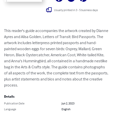
Usually printed in 3 - 5 business days
This reader's guide accompanies the artwork created by Dianne 
Ayres and Alisa Golden, Letters of Transit: Bird Passports. The 
artwork includes letterpress printed passports and hand-
painted wooden eggs for seven birds: Osprey, Mallard, Green 
Heron, Black Oystercatcher, American Coot, White-tailed Kite, 
and Anna's Hummingbird, all contained in a handmade nestlike 
bag in the Arts & Crafts style. The guide contains photographs 
of all aspects of the work, the complete text from the passports, 
plus artist statements and bios and notes about the creative 
process.
Details
Publication Date
Jun 2, 2023
Language
English