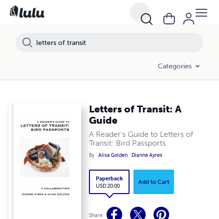
Categories
Letters of Transit: A
Guide
A Reader's Guide to Letters of
Transit: Bird Passports
By
Alisa Golden
Dianne Ayres
Paperback
Add to Cart
USD 20.00
Share