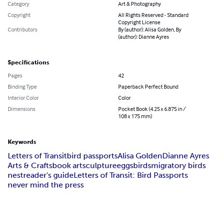
Category
Art & Photography
Copyright
All Rights Reserved - Standard
Copyright License
Contributors
By (author): Alisa Golden, By
(author): Dianne Ayres
Specifications
Pages
42
Binding Type
Paperback Perfect Bound
Interior Color
Color
Dimensions
Pocket Book (4.25 x 6.875 in /
108 x 175 mm)
Keywords
Letters of Transit
bird passports
Alisa Golden
Dianne Ayres
Arts & Crafts
book art
sculpture
eggs
birds
migratory birds
nest
reader's guide
Letters of Transit: Bird Passports
never mind the press