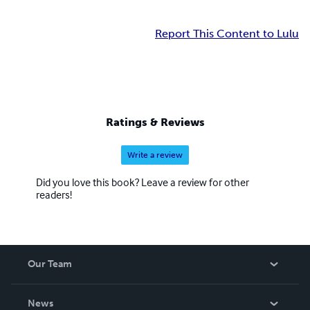
Report This Content to Lulu
Ratings & Reviews
Write a review
Did you love this book? Leave a review for other
readers!
Our Team
About Us
News