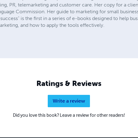
eting, PR, telemarketing and customer care. Her copy for a clie
anguage Commission. Her guide to marketing for small busine
 success" is the first in a series of e-books designed to help b
eting, and how to apply the tools effectively.
Ratings & Reviews
Write a review
Did you love this book? Leave a review for other readers!