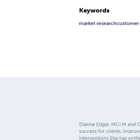
Keywords
market research
customer 
Dianne Edgar, MCI M and C
success for clients, improv
interventions.She has writte