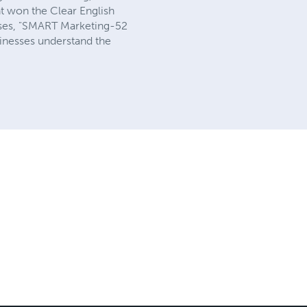
nt won the Clear English
sses, "SMART Marketing-52
usinesses understand the