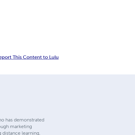
eport This Content to Lulu
who has demonstrated
hrough marketing
g distance learning,