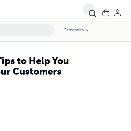
Categories
ips to Help You
our Customers