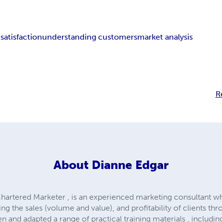
satisfaction
understanding customers
market analysis
R
About
Dianne Edgar
hartered Marketer , is an experienced marketing consultant 
ing the sales (volume and value), and profitability of clients t
n and adapted a range of practical training materials , includin