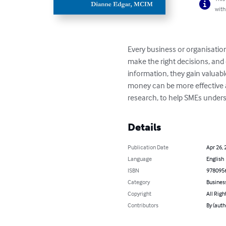
with
Every business or organisation
make the right decisions, and
information, they gain valuabl
money can be more effective a
research, to help SMEs unders
Details
Publication Date
Apr 26, 
Language
English
ISBN
978095
Category
Busines
Copyright
All Righ
Contributors
By (auth