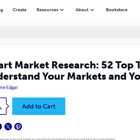
arkets and Your Customers
ng
Create
Resources
About
Bookstore
rt Market Research: 52 Top T
erstand Your Markets and Y
ne Edgar
k
Add to Cart
8
 ebook may not meet accessibility standards and may not be fully compatible