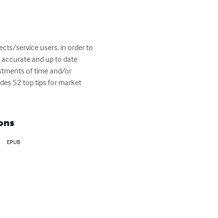
cts/service users, in order to 
g accurate and up to date 
estments of time and/or 
des 52 top tips for market 
ons
EPUB