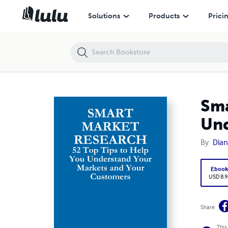
Smart Market Research: 52 Top Tips to Help You Understand Your M
Solutions
Products
Prici
Sma
Und
By
Dian
Eboo
USD 8.9
Share
This