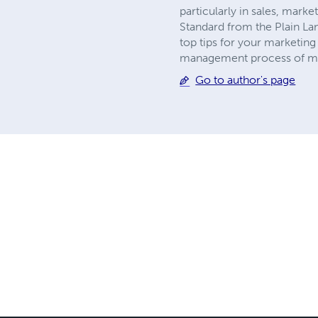
particularly in sales, mark
Standard from the Plain L
top tips for your marketing
management process of mark
Go to author's page