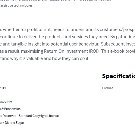
 assistive technologies.
, whether for profit or not, needs to understand its customers/prospe
 continue to deliver the products and services they need. By gatherin
e and tangible insight into potential user behaviour.  Subsequent inv
s a result, maximising Return On Investment (ROI).  This e-book provi
tand why it is valuable and how they can do it
Specificati
2011
Format
6427519
s & Economics
ts Reserved - Standard Copyright License
or): Dianne Edgar