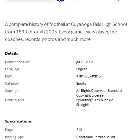
A complete history of football at Cuyahoga Falls High School 
from 1893 through 2005. Every game, every player, the 
coaches, records, photos and much more.
Details
Publication Date
Jul 10, 2008
Language
English
ISBN
9781435740815
Category
Sports
Copyright
All Rights Reserved - Standard
Copyright License
Contributors
By (author): Dick & Jackie
Stodghill
Specifications
Pages
212
Binding Type
Paperback Perfect Bound