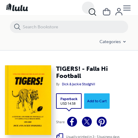
TIGERS! - Falls Hi Football
Categories
TIGERS! - Falls Hi
Football
By
Dick & Jackie Stodghill
Paperback
Add to Cart
USD 14.58
Share
Usually printed in 3 - 5 business days