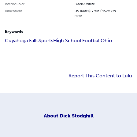
Interior Color
Black & White
Dimensions
US Trade (6 x 9 in / 152 x 229
mm)
Keywords
Cuyahoga Falls
Sports
High School Football
Ohio
Report This Content to Lulu
About
Dick Stodghill