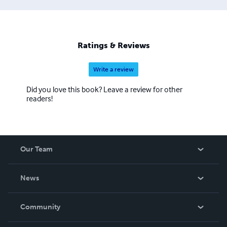
Ratings & Reviews
Write a review
Did you love this book? Leave a review for other
readers!
Our Team
About Us
News
Careers
In The News
Community
Events