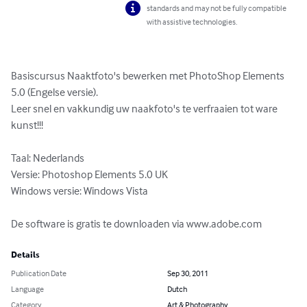
standards and may not be fully compatible
with assistive technologies.
Basiscursus Naaktfoto's bewerken met PhotoShop Elements 
5.0 (Engelse versie).

Leer snel en vakkundig uw naakfoto's te verfraaien tot ware 
kunst!!!

Taal: Nederlands

Versie: Photoshop Elements 5.0 UK

Windows versie: Windows Vista

De software is gratis te downloaden via www.adobe.com
Details
Publication Date
Sep 30, 2011
Language
Dutch
Category
Art & Photography