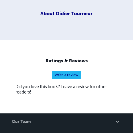
About
Didier Tourneur
Ratings & Reviews
Write a review
Did you love this book? Leave a review for other
readers!
Our Team