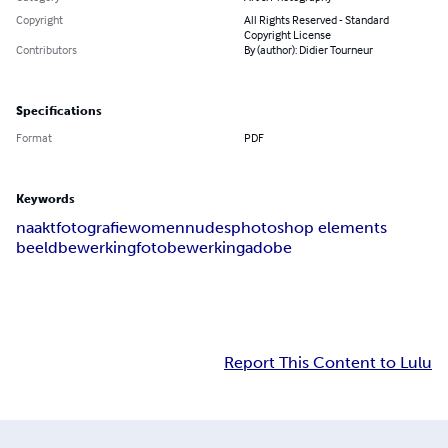
Copyright
All Rights Reserved - Standard
Copyright License
Contributors
By (author): Didier Tourneur
Specifications
Format
PDF
Keywords
naaktfotografie
women
nudes
photoshop elements
beeldbewerking
fotobewerking
adobe
Report This Content to Lulu