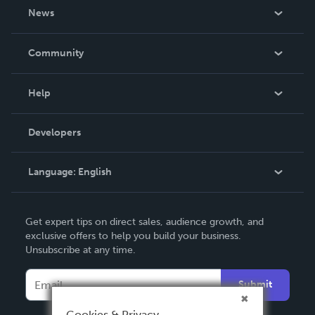
About Us
News
Careers
In The News
Community
Events
Blog
Help
Videos
Order Lookup
Developers
Podcast
Knowledge Base
Language:
English
Contact Support
English
Get expert tips on direct sales, audience growth, and
Deutsch
exclusive offers to help you build your business.
Unsubscribe at any time.
Français
Italiano
Submit
Español
Cookies & Privacy