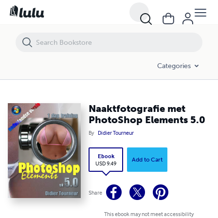
Naaktfotografie met PhotoShop Elements 5.0
Categories
Naaktfotografie met
PhotoShop Elements 5.0
By
Didier Tourneur
Ebook
Add to Cart
USD 9.49
Share
This ebook may not meet accessibility