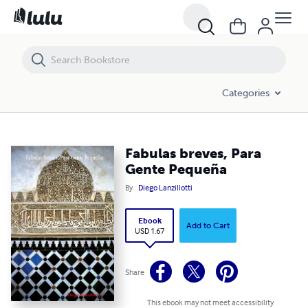
Fabulas breves, Para Gente Pequeña
Categories
Fabulas breves, Para
Gente Pequeña
By
Diego Lanzillotti
Ebook
Add to Cart
USD 1.67
Share
This ebook may not meet accessibility