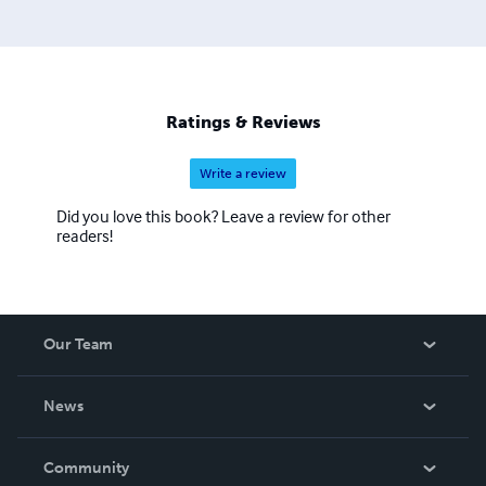
Ratings & Reviews
Write a review
Did you love this book? Leave a review for other
readers!
Our Team
About Us
News
Careers
In The News
Community