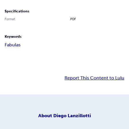
Specifications
Format
PDF
Keywords
Fabulas
Report This Content to Lulu
About
Diego Lanzillotti