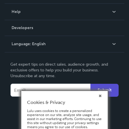
Events
Blog
Help
Videos
Order Lookup
Developers
Podcast
Knowledge Base
Language:
English
Contact Support
English
Get expert tips on direct sales, audience growth, and
Deutsch
exclusive offers to help you build your business.
Unsubscribe at any time.
Français
Italiano
Submit
Español
Cookies & Privacy
Lulu uses cookies to create a personalized
experience on our site, analyze site usage, and
assist in our marketing efforts. Continuing to use
this site without updating your privacy settings
means you agree to our use of cookies.