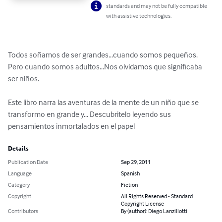
standards and may not be fully compatible
with assistive technologies.
Todos soñamos de ser grandes...cuando somos pequeños. 
Pero cuando somos adultos...Nos olvidamos que significaba 
ser niños.

Este libro narra las aventuras de la mente de un niño que se 
transformo en grande y... Descubritelo leyendo sus 
pensamientos inmortalados en el papel
Details
Publication Date
Sep 29, 2011
Language
Spanish
Category
Fiction
Copyright
All Rights Reserved - Standard
Copyright License
Contributors
By (author): Diego Lanzillotti