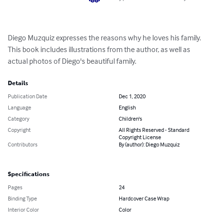
Diego Muzquiz expresses the reasons why he loves his family. 
This book includes illustrations from the author, as well as 
actual photos of Diego's beautiful family.
Details
Publication Date
Dec 1, 2020
Language
English
Category
Children's
Copyright
All Rights Reserved - Standard
Copyright License
Contributors
By (author): Diego Muzquiz
Specifications
Pages
24
Binding Type
Hardcover Case Wrap
Interior Color
Color