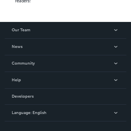
readers!
Our Team
About Us
News
Careers
In The News
Community
Events
Blog
Help
Videos
Order Lookup
Developers
Podcast
Knowledge Base
Language:
English
Contact Support
English