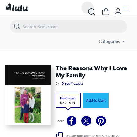
The Reasons Why I Love My Family
Categories
The Reasons Why I Love
My Family
By
Diego Muzquiz
Hardcover
Add to Cart
USD 16.14
Share
Usually printed in 3 - 5 business days