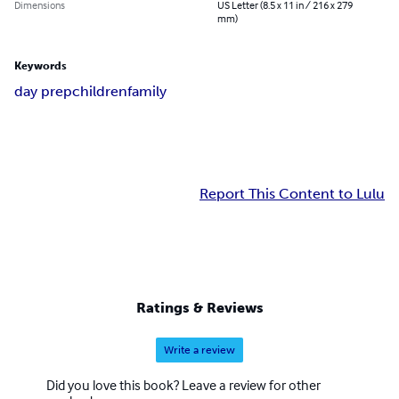
Dimensions
US Letter (8.5 x 11 in / 216 x 279
mm)
Keywords
day prep
children
family
Report This Content to Lulu
Ratings & Reviews
Write a review
Did you love this book? Leave a review for other