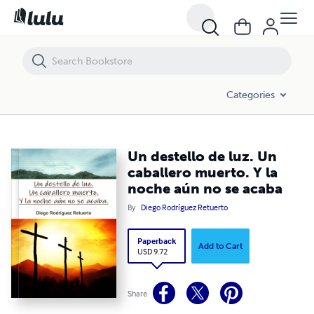
Un destello de luz. Un caballero muerto. Y la noche aún no se acaba
Categories
Un destello de luz. Un
caballero muerto. Y la
noche aún no se acaba
By
Diego Rodríguez Retuerto
Paperback
Add to Cart
USD 9.72
Share