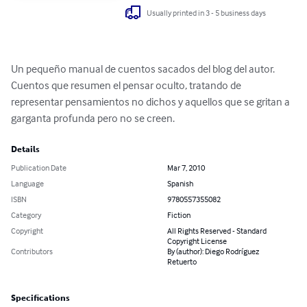
Usually printed in 3 - 5 business days
Un pequeño manual de cuentos sacados del blog del autor. 
Cuentos que resumen el pensar oculto, tratando de 
representar pensamientos no dichos y aquellos que se gritan a 
garganta profunda pero no se creen.
Details
Publication Date
Mar 7, 2010
Language
Spanish
ISBN
9780557355082
Category
Fiction
Copyright
All Rights Reserved - Standard
Copyright License
Contributors
By (author): Diego Rodríguez
Retuerto
Specifications