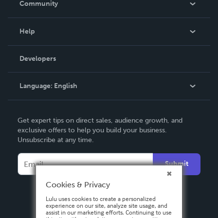
Community
Events
Blog
Help
Videos
Order Lookup
Developers
Podcast
Knowledge Base
Language:
English
Contact Support
English
Get expert tips on direct sales, audience growth, and
Deutsch
exclusive offers to help you build your business.
Unsubscribe at any time.
Français
Italiano
Submit
Español
Cookies & Privacy
Lulu uses cookies to create a personalized
experience on our site, analyze site usage, and
assist in our marketing efforts. Continuing to use