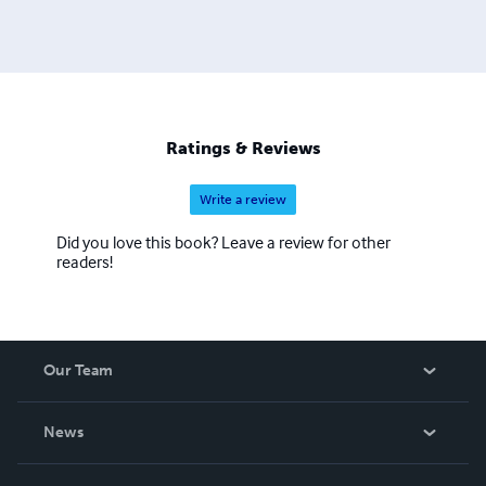
Ratings & Reviews
Write a review
Did you love this book? Leave a review for other
readers!
Our Team
About Us
News
Careers
In The News