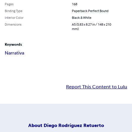
Pages
168
Binding Type
Paperback Perfect Bound
Interior Color
Black & White
Dimensions
A5 (5.83 x 8.27 in / 148 x 210
mm)
Keywords
Narrativa
Report This Content to Lulu
About
Diego Rodríguez Retuerto