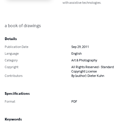
with assistive technologies.
a book of drawings
Details
Publication Date
Sep 29, 2011
Language
English
Category
Art & Photography
Copyright
All Rights Reserved - Standard
Copyright License
Contributors
By (author): Dieter Kuhn
Specifications
Format
PDF
Keywords