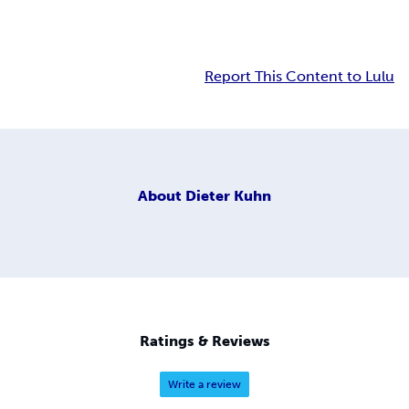
Report This Content to Lulu
About
Dieter Kuhn
Ratings & Reviews
Write a review