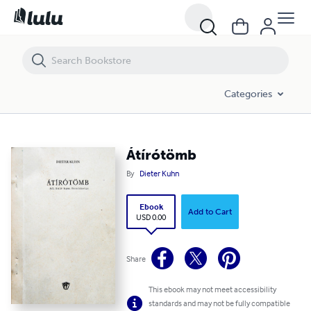
Átírótömb
Categories
Átírótömb
By
Dieter Kuhn
Ebook
Add to Cart
USD 0.00
Share
This ebook may not meet accessibility
standards and may not be fully compatible