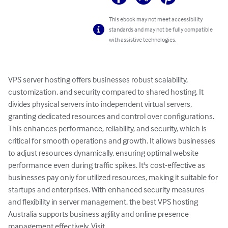
This ebook may not meet accessibility
standards and may not be fully compatible
with assistive technologies.
VPS server hosting offers businesses robust scalability, 
customization, and security compared to shared hosting. It 
divides physical servers into independent virtual servers, 
granting dedicated resources and control over configurations. 
This enhances performance, reliability, and security, which is 
critical for smooth operations and growth. It allows businesses 
to adjust resources dynamically, ensuring optimal website 
performance even during traffic spikes. It's cost-effective as 
businesses pay only for utilized resources, making it suitable for 
startups and enterprises. With enhanced security measures 
and flexibility in server management, the best VPS hosting 
Australia supports business agility and online presence 
management effectively. Visit 
