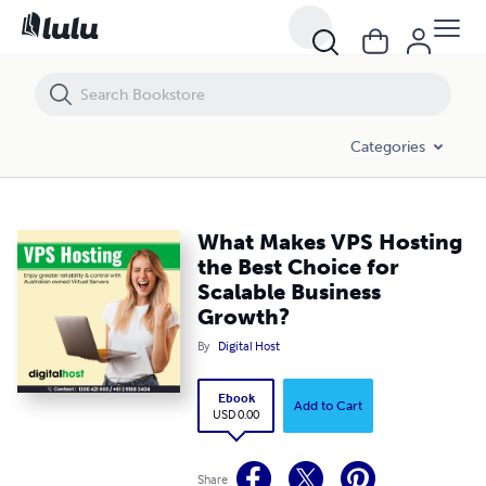
What Makes VPS Hosting the Best Choice for Scalable Business Grow
Categories
What Makes VPS Hosting
the Best Choice for
Scalable Business
Growth?
By
Digital Host
Ebook
Add to Cart
USD 0.00
Share