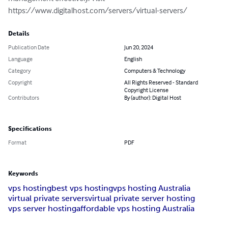
https://www.digitalhost.com/servers/virtual-servers/
Details
Publication Date
Jun 20, 2024
Language
English
Category
Computers & Technology
Copyright
All Rights Reserved - Standard
Copyright License
Contributors
By (author): Digital Host
Specifications
Format
PDF
Keywords
vps hosting
best vps hosting
vps hosting Australia
virtual private servers
virtual private server hosting
vps server hosting
affordable vps hosting Australia