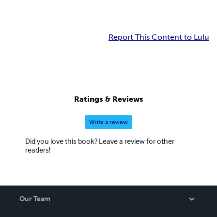
Report This Content to Lulu
Ratings & Reviews
Write a review
Did you love this book? Leave a review for other
readers!
Our Team