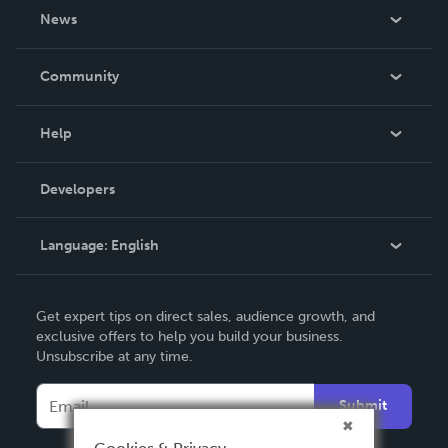
About Us
News
Careers
In The News
Community
Events
Blog
Help
Videos
Order Lookup
Developers
Podcast
Knowledge Base
Language:
English
Contact Support
English
Get expert tips on direct sales, audience growth, and
Deutsch
exclusive offers to help you build your business.
Unsubscribe at any time.
Français
Italiano
Submit
Español