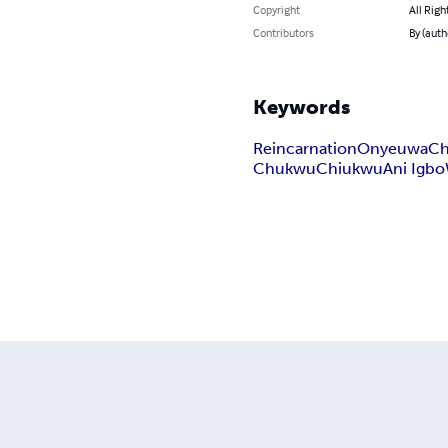
Copyright
All Righ
Contributors
By (auth
Keywords
Reincarnation
Onyeuwa
Ch
Chukwu
Chiukwu
Ani Igbo