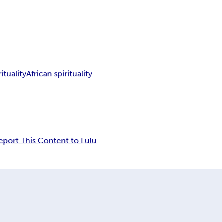
ituality
African spirituality
eport This Content to Lulu