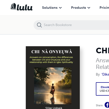
CHI NA ONYEỤWA
Solutions
Products
Prici
CH
Answ
Relat
By
'Dik
Eboo
USD 4.3
Share