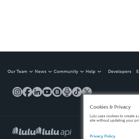
Our Team
News
Community
Help
Developers
E
Cookies & Privacy
Lulu uses cookies to create a 
site without updating your pr
Privacy Policy