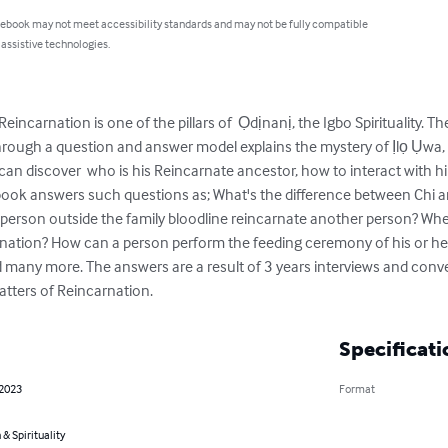
 ebook may not meet accessibility standards and may not be fully compatible
 assistive technologies.
incarnation is one of the pillars of  Ọdịnanị, the Igbo Spirituality. T
hrough a question and answer model explains the mystery of Ịlọ Ụwa,
an discover  who is his Reincarnate ancestor, how to interact with him
 book answers such questions as; What's the difference between Chi
person outside the family bloodline reincarnate another person? Whe
rnation? How can a person perform the feeding ceremony of his or he
d many more. The answers are a result of 3 years interviews and conve
atters of Reincarnation.
Specificati
 2023
Format
 & Spirituality