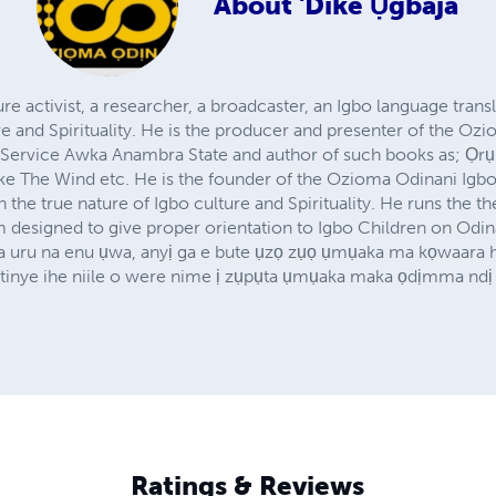
About
'Dike Ụgbaja
re activist, a researcher, a broadcaster, an Igbo language trans
 and Spirituality. He is the producer and presenter of the O
Service Awka Anambra State and author of such books as; Ọr
ike The Wind etc. He is the founder of the Ozioma Odinani Igbo
 the true nature of Igbo culture and Spirituality. He runs the t
 designed to give proper orientation to Igbo Children on Odi
ba uru na enu ụwa, anyị ga e bute ụzọ zụọ ụmụaka ma kọwaara ha
tinye ihe niile o were nime ị zụpụta ụmụaka maka ọdịmma ndị 
Ratings & Reviews