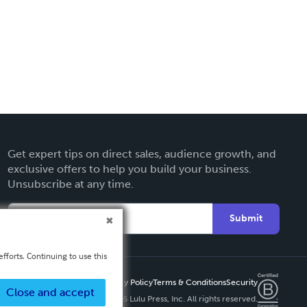
Get expert tips on direct sales, audience growth, and
exclusive offers to help you build your business.
Unsubscribe at any time.
Submit
fforts. Continuing to use this
Privacy Policy
Terms & Conditions
Security
Close and accept
Copyright ©
2026 Lulu Press, Inc. All rights reserved.