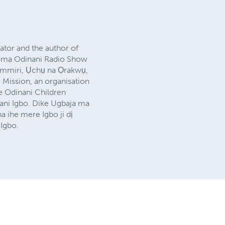
lator and the author of
zioma Odinani Radio Show
ụmmiri, Ụchụ na Ọrakwụ,
 Mission, an organisation
he Odinani Children
nani Igbo. Dike Ugbaja ma
 ihe mere Igbo ji dị
Igbo.