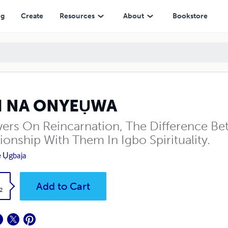
ng
Create
Resources
About
Bookstore
I NA ONYEỤWA
ers On Reincarnation, The Difference B
ionship With Them In Igbo Spirituality.
e Ụgbaja
k
Add to Cart
2