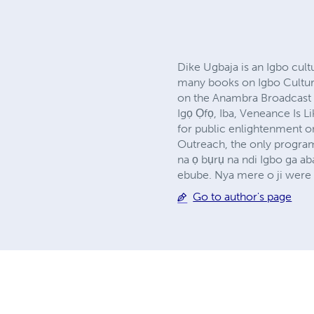
Dike Ugbaja is an Igbo cultu
many books on Igbo Culture
on the Anambra Broadcast 
Igọ Ọfọ, Iba, Veneance Is L
for public enlightenment on
Outreach, the only program
na ọ bụrụ na ndi Igbo ga a
ebube. Nya mere o ji were 
Go to author's page