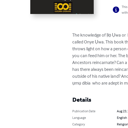
This
with
The knowledge of Ịlọ Ụwa or  Re
called Onye Ụwa. This book t
throws light on how a person c
you can feed him or her. The
Ancestors reincarnate? Can a 
has there always been reinca
outside of his native land? An
ụmụ dibia  who are adept in m
Details
Publication Date
Aug 23,
Language
English
Category
Religion