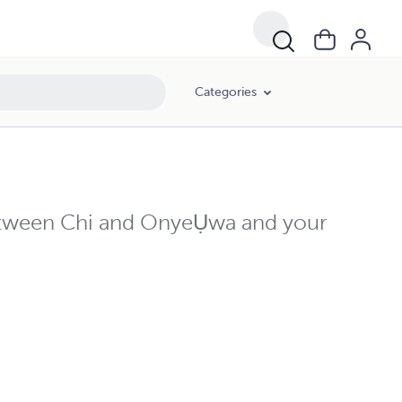
Categories
etween Chi and OnyeỤwa and your