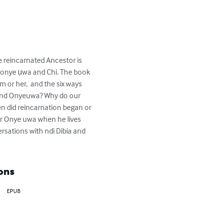
he reincarnated Ancestor is 
 onye ụwa and Chi. The book 
 or her,  and the six ways 
 and Onyeuwa? Why do our 
n did reincarnation began or 
r Onye uwa when he lives 
rsations with ndi Dibia and 
ons
EPUB