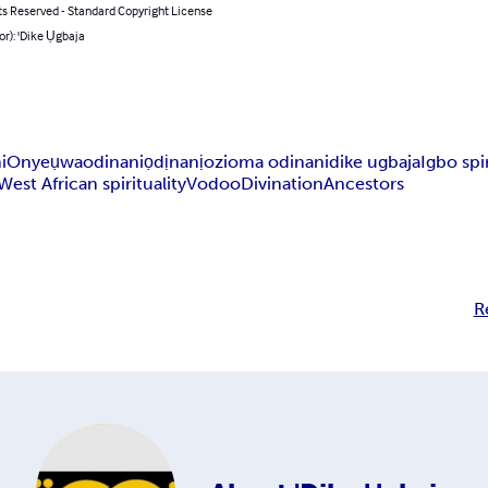
ts Reserved - Standard Copyright License
or): 'Dike Ụgbaja
i
Onyeụwa
odinani
ọdịnanị
ozioma odinani
dike ugbaja
Igbo spir
West African spirituality
Vodoo
Divination
Ancestors
R