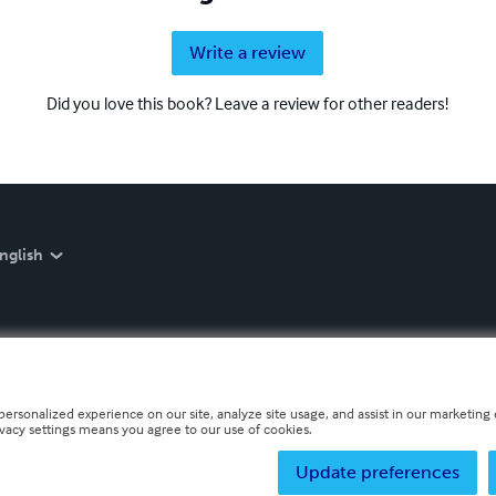
Write a review
Did you love this book? Leave a review for other readers!
nglish
personalized experience on our site, analyze site usage, and assist in our marketing e
ivacy settings means you agree to our use of cookies.
Update preferences