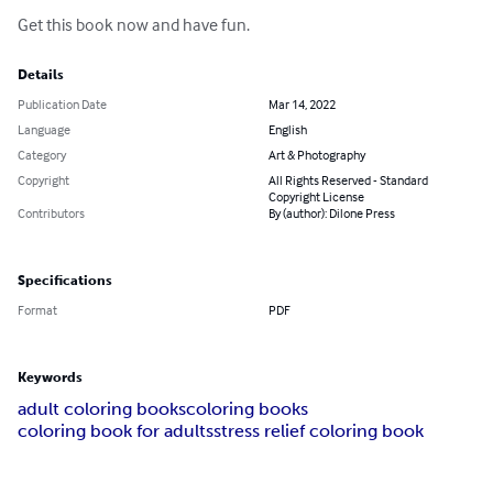
Get this book now and have fun.
Details
Publication Date
Mar 14, 2022
Language
English
Category
Art & Photography
Copyright
All Rights Reserved - Standard
Copyright License
Contributors
By (author): Dilone Press
Specifications
Format
PDF
Keywords
adult coloring books
coloring books
coloring book for adults
stress relief coloring book