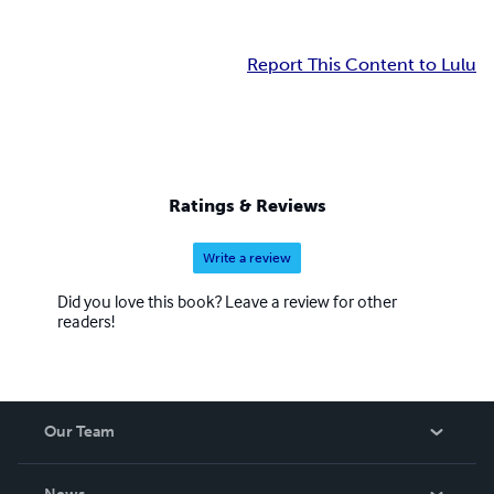
Report This Content to Lulu
Ratings & Reviews
Write a review
Did you love this book? Leave a review for other
readers!
Our Team
About Us