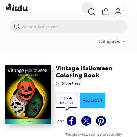
Vintage Halloween Coloring Book
Categories
Vintage Halloween
Coloring Book
By
Dilone Press
Ebook
Add to Cart
USD 4.99
Share
This ebook may not meet accessibility