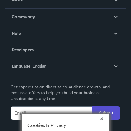
News
Careers
In The News
Community
Events
Blog
Help
Videos
Order Lookup
Developers
Podcast
Knowledge Base
Language:
English
Contact Support
English
Get expert tips on direct sales, audience growth, and
Deutsch
exclusive offers to help you build your business.
Unsubscribe at any time.
Français
Italiano
Submit
Español
Cookies & Privacy