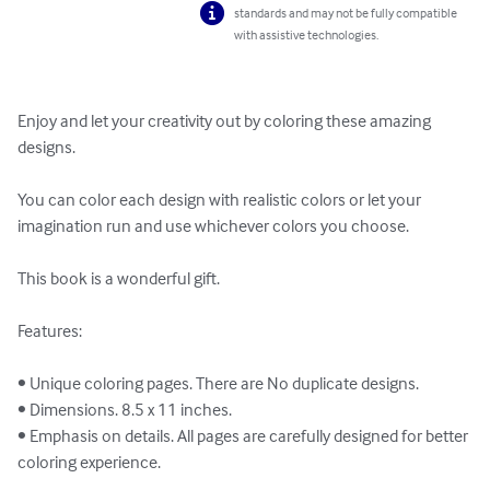
standards and may not be fully compatible
with assistive technologies.
Enjoy and let your creativity out by coloring these amazing 
designs.

You can color each design with realistic colors or let your 
imagination run and use whichever colors you choose.

This book is a wonderful gift.

Features:

• Unique coloring pages. There are No duplicate designs.

• Dimensions. 8.5 x 11 inches.

• Emphasis on details. All pages are carefully designed for better 
coloring experience.
