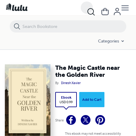
The Magic Castle near the Golden River
Categories
The Magic Castle near
the Golden River
By
Dinesh Xavier
Ebook
Add to Cart
USD 0.99
Share
This ebook may not meet accessibility