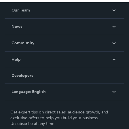
Our Team
About Us
News
Careers
In The News
Community
Events
Blog
Help
Videos
Order Lookup
Developers
Podcast
Knowledge Base
Language:
English
Contact Support
English
Get expert tips on direct sales, audience growth, and
Deutsch
exclusive offers to help you build your business.
Unsubscribe at any time.
Français