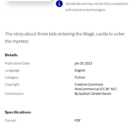
standards and may not be fully compatible
with assistive technologies.
The story about three kids entering the Magic castle to solve 
the mystery
Details
Publication Date
Jan 30, 2023
Language
English
Category
Fiction
Copyright
Creative Commons
NonCommercial (CC BY-NC)
Contributors
By (author): Dinesh Xavier
Specifications
Format
PDF