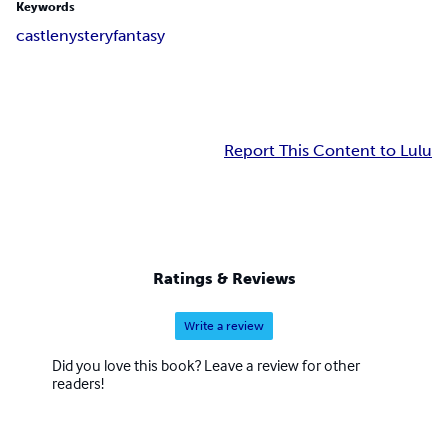
Keywords
castle
nystery
fantasy
Report This Content to Lulu
Ratings & Reviews
Write a review
Did you love this book? Leave a review for other
readers!