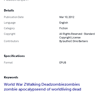
Details
Publication Date
Mar 10, 2012
Language
English
Category
Fiction
Copyright
All Rights Reserved - Standard
Copyright License
Contributors
By (author): Dino Barbaro
Specifications
Format
EPUB
Keywords
World War Z
Walking Dead
zombie
zombies
zombie apocalypse
end of world
living dead