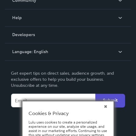
Community
Events
Blog
Help
Videos
Order Lookup
Developers
Podcast
Knowledge Base
Language:
English
Contact Support
English
Get expert tips on direct sales, audience growth, and
Deutsch
exclusive offers to help you build your business.
Unsubscribe at any time.
Français
Italiano
Submit
Español
Cookies & Privacy
Lulu uses cookies to create a personalized
experience on our site, analyze site usage, and
assist in our marketing efforts. Continuing to use
this site without updating your privacy settings