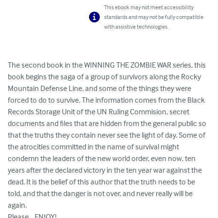
This ebook may not meet accessibility
standards and may not be fully compatible
with assistive technologies.
The second book in the WINNING THE ZOMBIE WAR series, this 
book begins the saga of a group of survivors along the Rocky 
Mountain Defense Line, and some of the things they were 
forced to do to survive. The information comes from the Black 
Records Storage Unit of the UN Ruling Commision, secret 
documents and files that are hidden from the general public so 
that the truths they contain never see the light of day. Some of 
the atrocities committed in the name of survival might 
condemn the leaders of the new world order, even now, ten 
years after the declared victory in the ten year war against the 
dead. It is the belief of this author that the truth needs to be 
told, and that the danger is not over, and never really will be 
again.

Please... ENJOY!