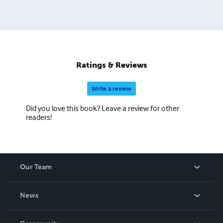
Ratings & Reviews
Write a review
Did you love this book? Leave a review for other
readers!
Our Team
About Us
News
Careers
In The News