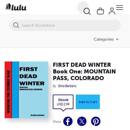
FIRST DEAD WINTER Book One: MOUNTAIN PASS, COLORADO
Categories
FIRST DEAD WINTER
Book One: MOUNTAIN
PASS, COLORADO
By
Dino Barbaro
Ebook
Add to Cart
USD 2.99
Share