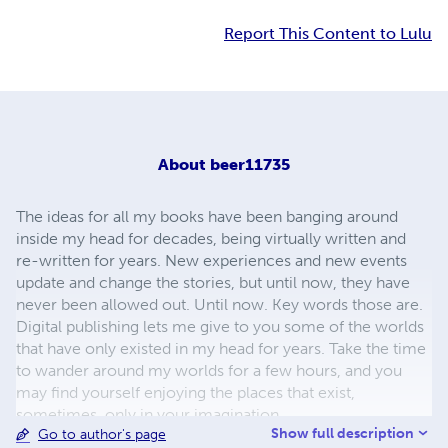
Report This Content to Lulu
About
beer11735
The ideas for all my books have been banging around
inside my head for decades, being virtually written and
re-written for years. New experiences and new events
update and change the stories, but until now, they have
never been allowed out. Until now. Key words those are.
Digital publishing lets me give to you some of the worlds
that have only existed in my head for years. Take the time
to wander around my worlds for a few hours, and you
may find yourself enjoying the places that exist,
sometimes, only in your imagination.
Show full description
Go to author's page